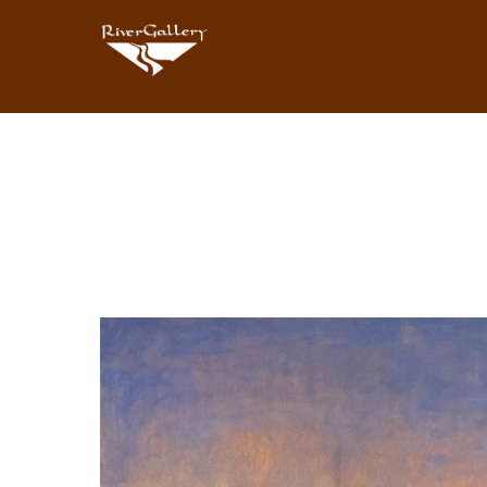
Search by keyword, artist name, artwork title or exhibition