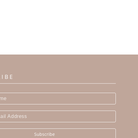
RIBE
Subscribe