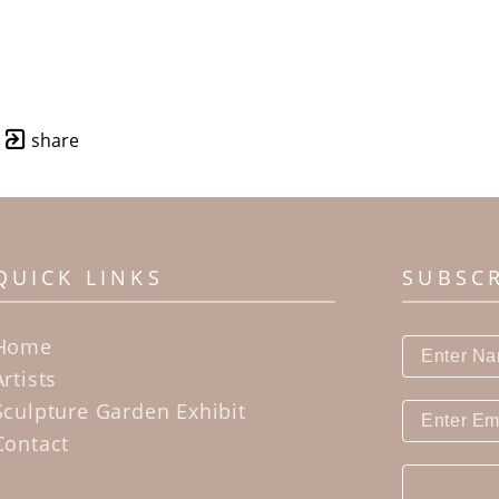
share
QUICK LINKS
SUBSC
Home
Artists
Sculpture Garden Exhibit
Contact