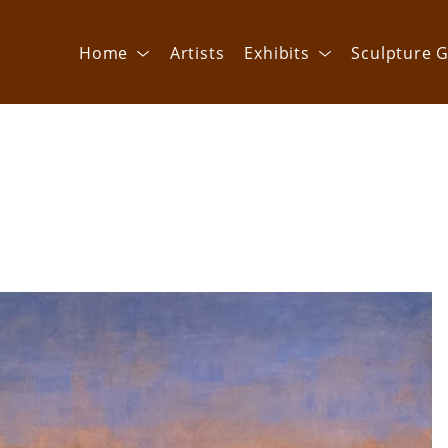
Home
Artists
Exhibits
Sculpture G