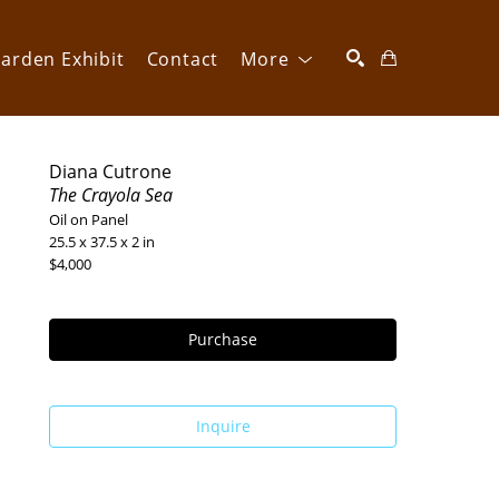
arden Exhibit
Contact
More
SEARCH
Diana Cutrone
The Crayola Sea
Oil on Panel
25.5 x 37.5 x 2 in
$4,000
Purchase
Inquire