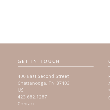
GET IN TOUCH
400 East Second Street
Chattanooga, TN 37403
US
423.682.1287
Contact