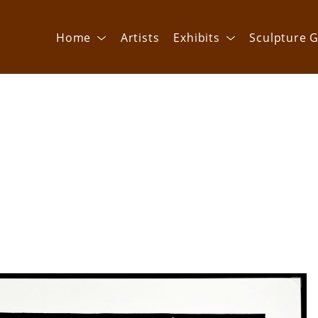
Home
Artists
Exhibits
Sculpture G