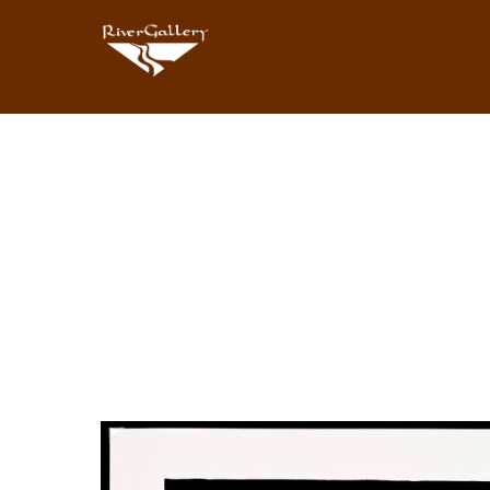
Search by keyword, artist name, artwork title or exhibition