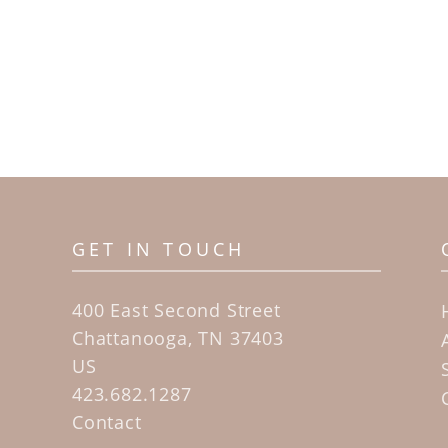
GET IN TOUCH
400 East Second Street
Chattanooga, TN 37403
US
423.682.1287
Contact