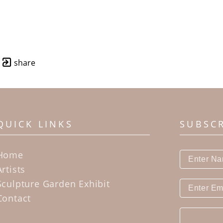
share
QUICK LINKS
SUBSC
Home
Artists
Sculpture Garden Exhibit
Contact