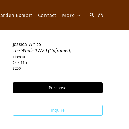
arden Exhibit
Contact
More
SEARCH
Jessica White
The Whale 17/20 (Unframed)
Linocut
24 x 11 in
$250
Purchase
Inquire