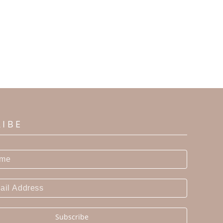
RIBE
Subscribe