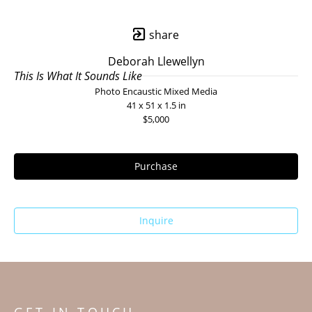
share
Deborah Llewellyn
This Is What It Sounds Like
Photo Encaustic Mixed Media
41 x 51 x 1.5 in
$5,000
Purchase
Inquire