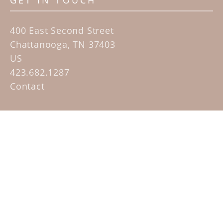
GET IN TOUCH
400 East Second Street
Chattanooga, TN 37403
US
423.682.1287
Contact
QUICK LINKS
Home
Artists
Sculpture Garden Exhibit
Contact
SUBSCRIBE