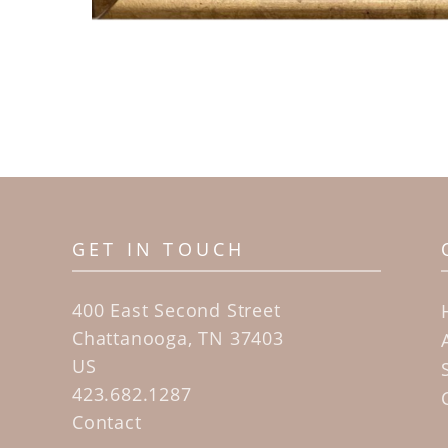
GET IN TOUCH
400 East Second Street
Chattanooga, TN 37403
US
423.682.1287
Contact