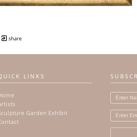
share
QUICK LINKS
SUBSC
Home
Artists
Sculpture Garden Exhibit
Contact