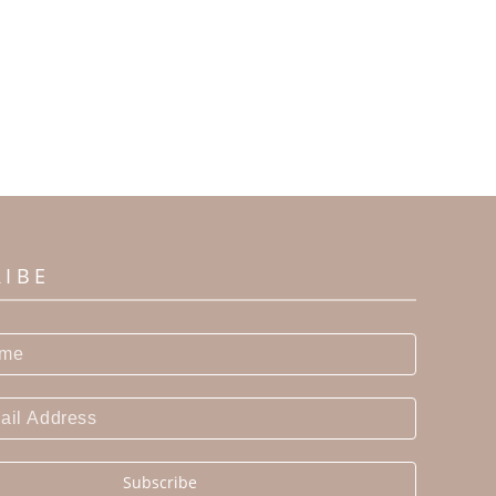
RIBE
Subscribe