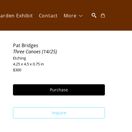
arden Exhibit
Contact
More
SEARCH
Pat Bridges
Three Canoes (14/25)
Etching
4.25 x 4.5 x 0.75 in
$300
Purchase
Inquire