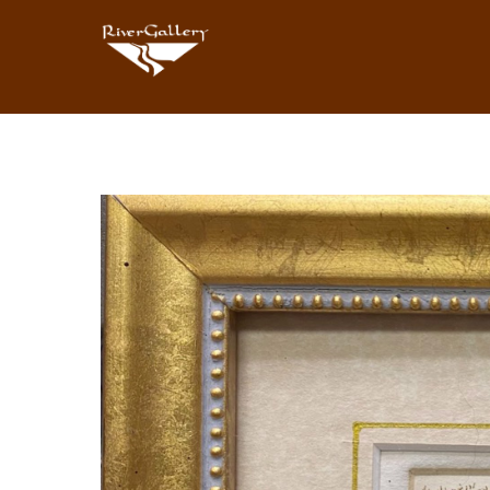
Search by keyword, artist name, artwork title or exhibition