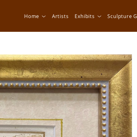
Home
Artists
Exhibits
Sculpture G