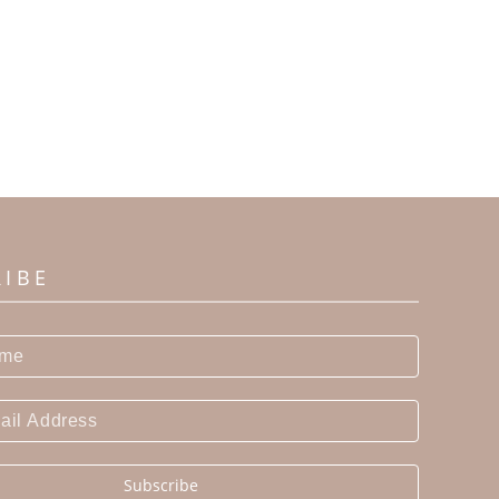
RIBE
Subscribe