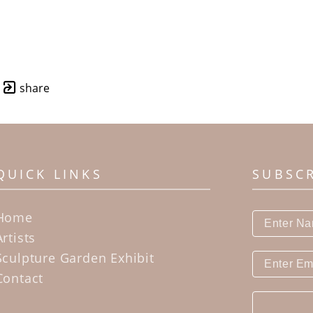
share
QUICK LINKS
SUBSC
Home
Artists
Sculpture Garden Exhibit
Contact