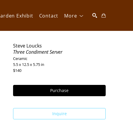
arden Exhibit
Contact
More
SEARCH
Steve Loucks
Three Condiment Server
Ceramic
5.5 x 12.5 x 5.75 in
$140
Purchase
Inquire