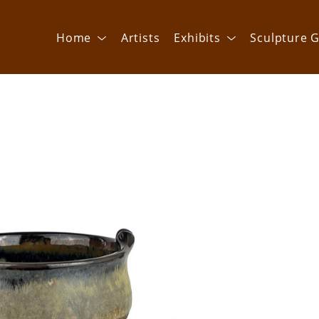
Home
Artists
Exhibits
Sculpture G