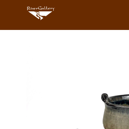
Search by keyword, artist name, artwork title or exhibition