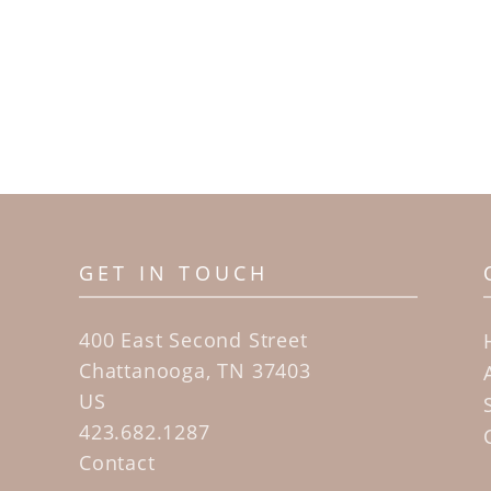
GET IN TOUCH
400 East Second Street
Chattanooga, TN 37403
US
423.682.1287
Contact