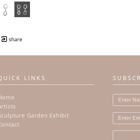
share
QUICK LINKS
SUBSC
Home
Artists
Sculpture Garden Exhibit
Contact