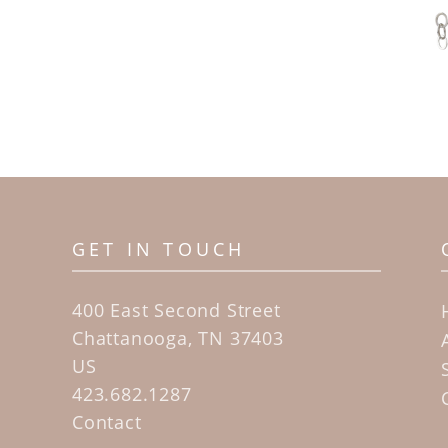
GET IN TOUCH
400 East Second Street
Chattanooga, TN 37403
US
423.682.1287
Contact