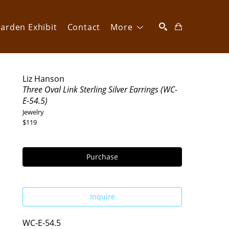
arden Exhibit
Contact
More
SEARCH
Liz Hanson
Three Oval Link Sterling Silver Earrings (WC-
E-54.5)
Jewelry
$119
Purchase
Inquire
WC-E-54.5