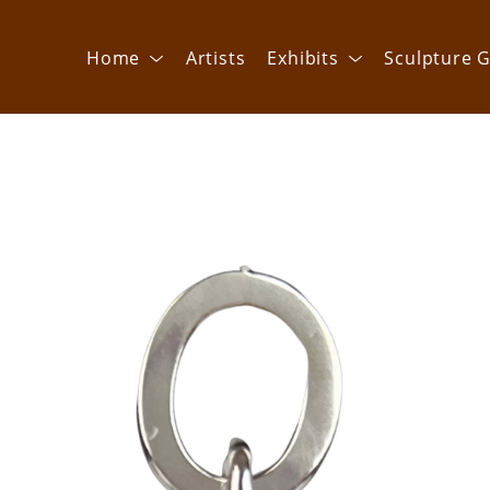
Home
Artists
Exhibits
Sculpture G