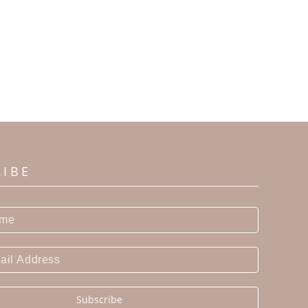
RIBE
Subscribe