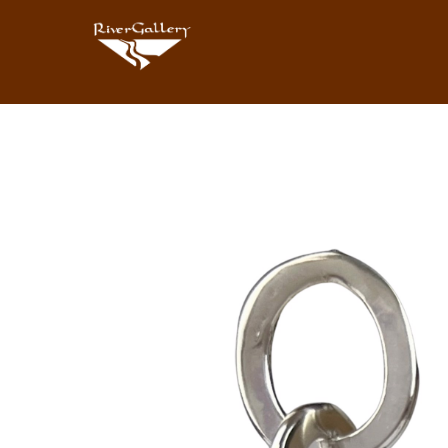
Search by keyword, artist name, artwork title or exhibition