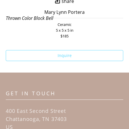
share
Mary Lynn Portera
Thrown Color Block Bell
Ceramic
5 x 5 x 5 in
$185
Inquire
GET IN TOUCH
400 East Second Street
Chattanooga, TN 37403
US