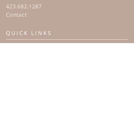
423.682.1287
Contact
QUICK LINKS
Home
Artists
Sculpture Garden Exhibit
Contact
SUBSCRIBE