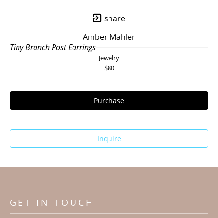
share
Amber Mahler
Tiny Branch Post Earrings
Jewelry
$80
Purchase
Inquire
GET IN TOUCH