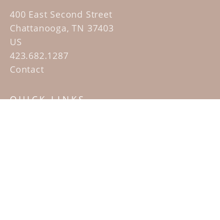
400 East Second Street
Chattanooga, TN 37403
US
423.682.1287
Contact
QUICK LINKS
Home
Artists
Sculpture Garden Exhibit
Contact
SUBSCRIBE