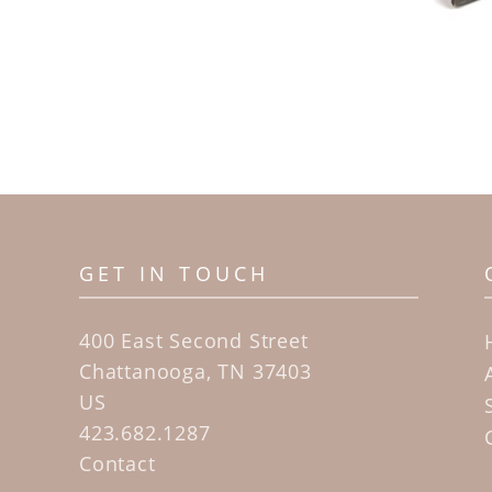
GET IN TOUCH
400 East Second Street
Chattanooga, TN 37403
US
423.682.1287
Contact