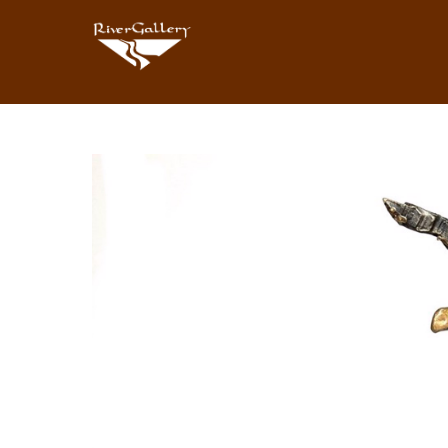
Search by keyword, artist name, artwork title or exhibition