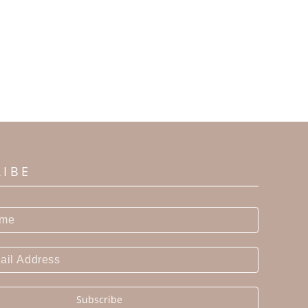
RIBE
Subscribe