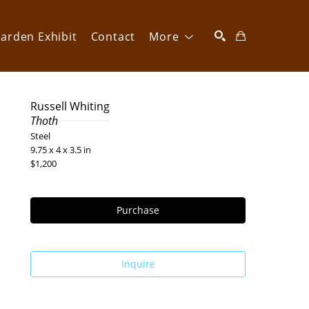
arden Exhibit
Contact
More
SEARCH
Russell Whiting
Thoth
Steel
9.75 x 4 x 3.5 in
$1,200
Purchase
Inquire