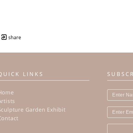
share
QUICK LINKS
SUBSC
Home
Artists
Sculpture Garden Exhibit
Contact