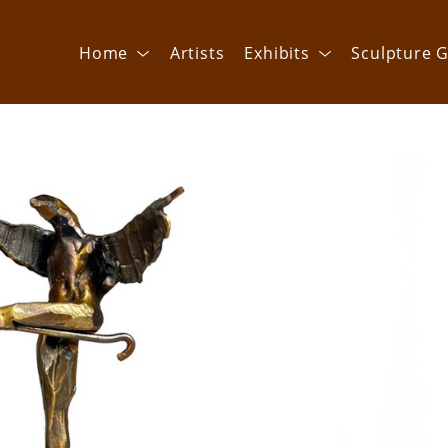
Home
Artists
Exhibits
Sculpture G