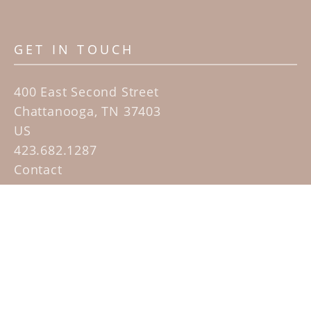
GET IN TOUCH
400 East Second Street
Chattanooga, TN 37403
US
423.682.1287
Contact
QUICK LINKS
Home
Artists
Sculpture Garden Exhibit