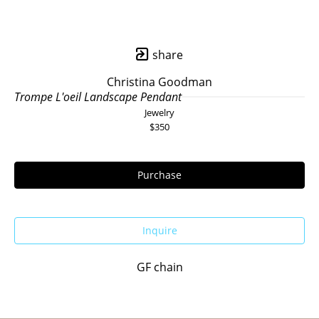
share
Christina Goodman
Trompe L'oeil Landscape Pendant
Jewelry
$350
Purchase
Inquire
GF chain