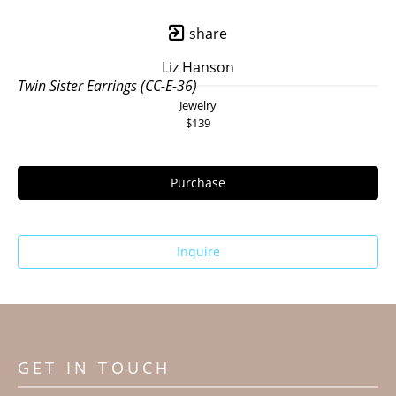
share
Liz Hanson
Twin Sister Earrings (CC-E-36)
Jewelry
$139
Purchase
Inquire
GET IN TOUCH