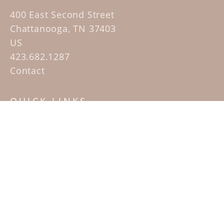
400 East Second Street
Chattanooga, TN 37403
US
423.682.1287
Contact
QUICK LINKS
Home
Artists
Sculpture Garden Exhibit
Contact
SUBSCRIBE