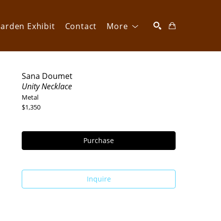
arden Exhibit
Contact
More
SEARCH
Sana Doumet
Unity Necklace
Metal
$1,350
Purchase
Inquire