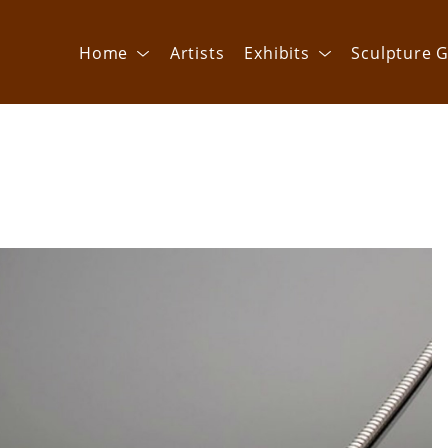
Home
Artists
Exhibits
Sculpture G