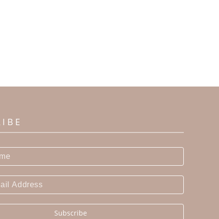
RIBE
Subscribe