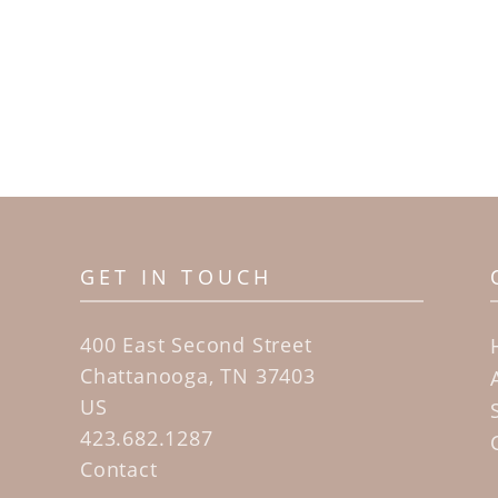
GET IN TOUCH
400 East Second Street
Chattanooga, TN 37403
US
423.682.1287
Contact