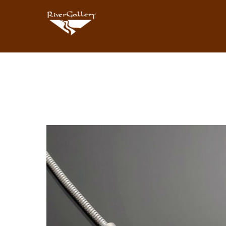
Search by keyword, artist name, artwork title or exhibition