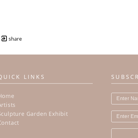
share
QUICK LINKS
SUBSC
Home
Artists
Sculpture Garden Exhibit
Contact