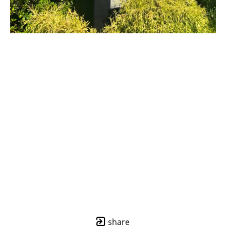
share