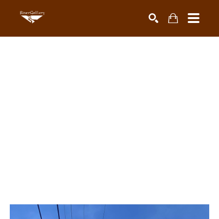
Search by keyword, artist name, artwork title or exhibiti
SEARCH