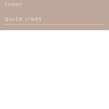
Contact
QUICK LINKS
Home
Artists
Sculpture Garden Exhibit
Contact
SUBSCRIBE