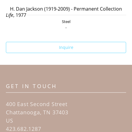
H. Dan Jackson (1919-2009) - Permanent Collection
Life
, 1977
Steel
-
Inquire
GET IN TOUCH
400 East Second Street
Chattanooga, TN 37403
US
423.682.1287