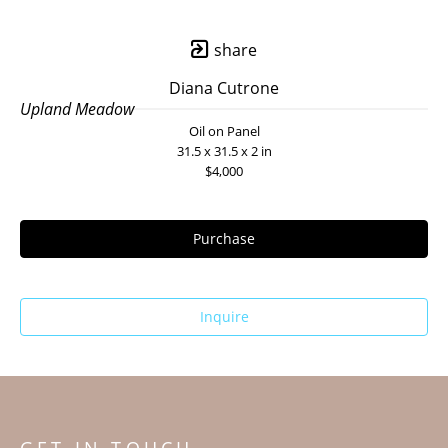
share
Diana Cutrone
Upland Meadow
Oil on Panel
31.5 x 31.5 x 2 in
$4,000
Purchase
Inquire