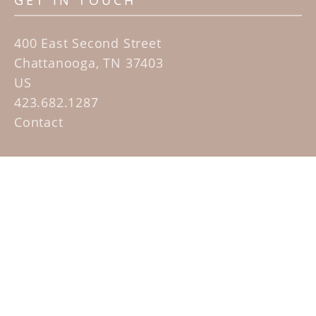
GET IN TOUCH
400 East Second Street
Chattanooga, TN 37403
US
423.682.1287
Contact
QUICK LINKS
Home
Artists
Sculpture Garden Exhibit
Contact
SUBSCRIBE