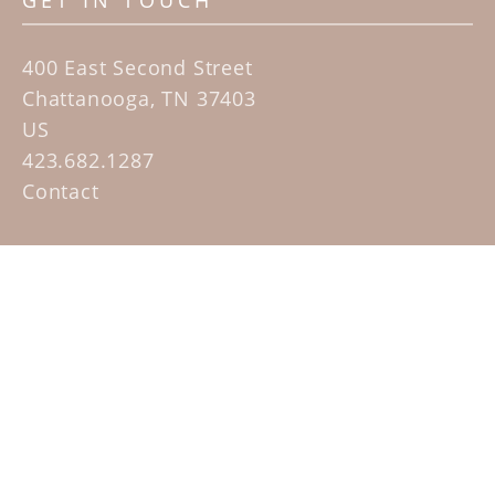
GET IN TOUCH
400 East Second Street
Chattanooga, TN 37403
US
423.682.1287
Contact
QUICK LINKS
Home
Artists
Sculpture Garden Exhibit
Contact
SUBSCRIBE