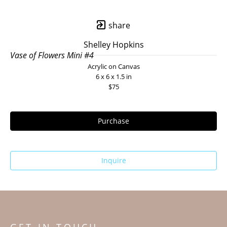
share
Shelley Hopkins
Vase of Flowers Mini #4
Acrylic on Canvas
6 x 6 x 1.5 in
$75
Purchase
Inquire