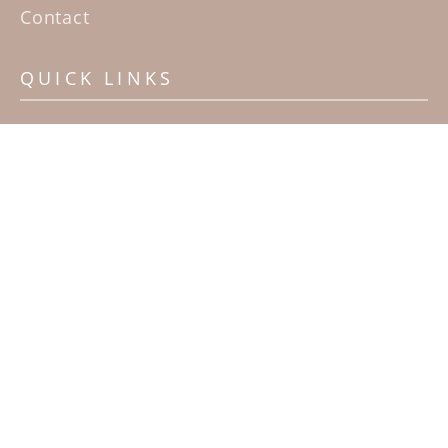
Contact
QUICK LINKS
Home
Artists
Sculpture Garden Exhibit
Contact
SUBSCRIBE