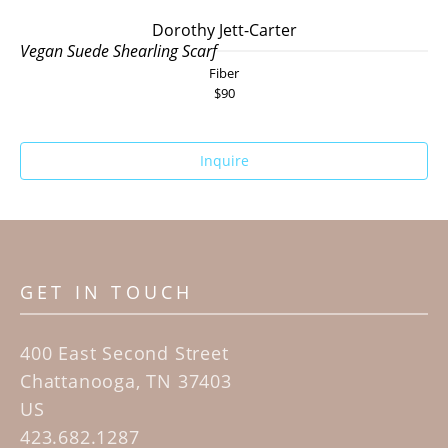
Dorothy Jett-Carter
Vegan Suede Shearling Scarf
Fiber
$90
Inquire
GET IN TOUCH
400 East Second Street
Chattanooga, TN 37403
US
423.682.1287