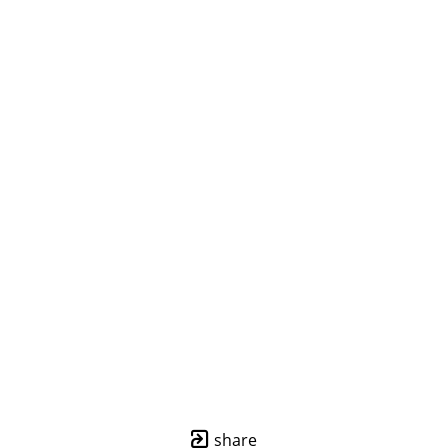
share