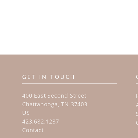
GET IN TOUCH
400 East Second Street
Chattanooga, TN 37403
US
423.682.1287
Contact