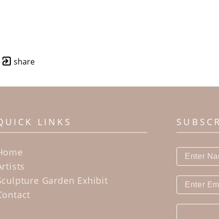
share
QUICK LINKS
SUBSC
Home
Artists
Sculpture Garden Exhibit
Contact