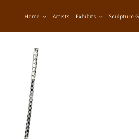
Home
Artists
Exhibits
Sculpture G