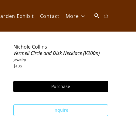
arden Exhibit
Contact
More
SEARCH
Nichole Collins
Vermeil Circle and Disk Necklace (V200n)
Jewelry
$136
Purchase
Inquire