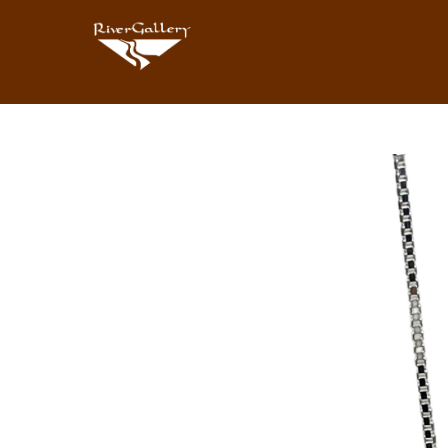
Search by keyword, artist name, artwork title or exhibition