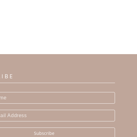
RIBE
Subscribe