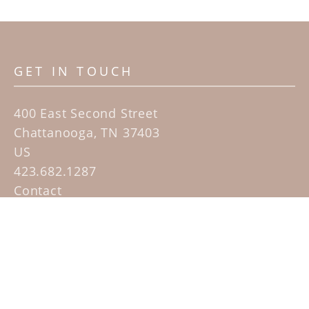
GET IN TOUCH
400 East Second Street
Chattanooga, TN 37403
US
423.682.1287
Contact
QUICK LINKS
Home
Artists