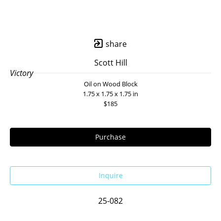
share
Scott Hill
Victory
Oil on Wood Block
1.75 x 1.75 x 1.75 in
$185
Purchase
Inquire
25-082