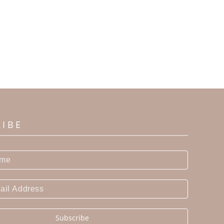
RIBE
Subscribe