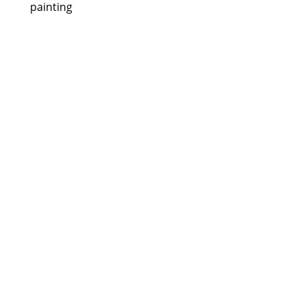
painting