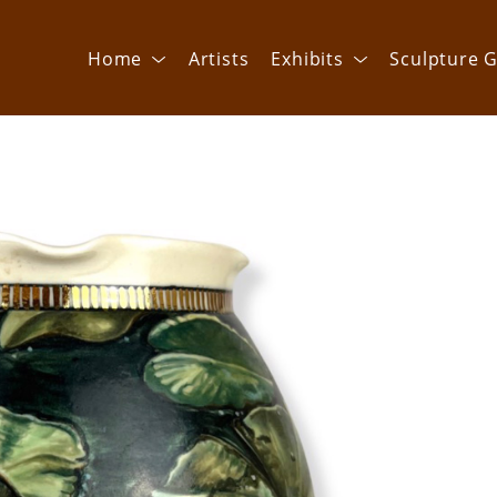
Home
Artists
Exhibits
Sculpture G