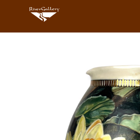
Search by keyword, artist name, artwork title or exhibition