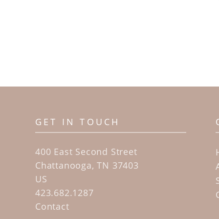
GET IN TOUCH
400 East Second Street
Chattanooga, TN 37403
US
423.682.1287
Contact