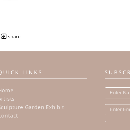
share
QUICK LINKS
SUBSC
Home
Artists
Sculpture Garden Exhibit
Contact