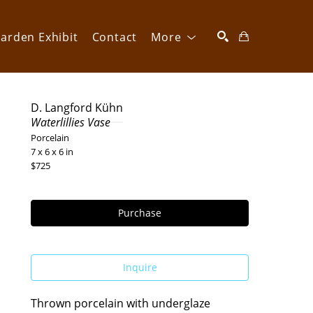
arden Exhibit
Contact
More
SEARCH
D. Langford Kühn
Waterlillies Vase
Porcelain
7 x 6 x 6 in
$725
Purchase
Inquire
Thrown porcelain with underglaze 