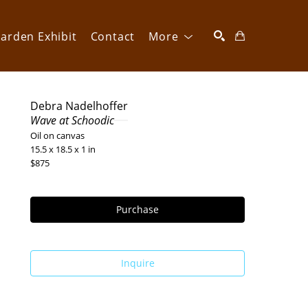
arden Exhibit
Contact
More
SEARCH
Debra Nadelhoffer
Wave at Schoodic
Oil on canvas
15.5 x 18.5 x 1 in
$875
Purchase
Inquire