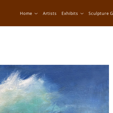
Home
Artists
Exhibits
Sculpture G