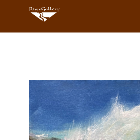
Search by keyword, artist name, artwork title or exhibition