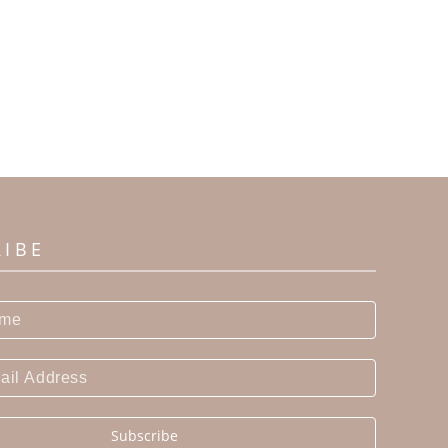
RIBE
Subscribe