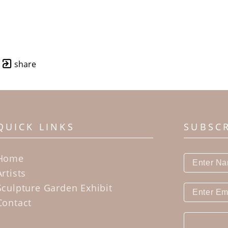
share
QUICK LINKS
SUBSC
Home
Artists
Sculpture Garden Exhibit
Contact