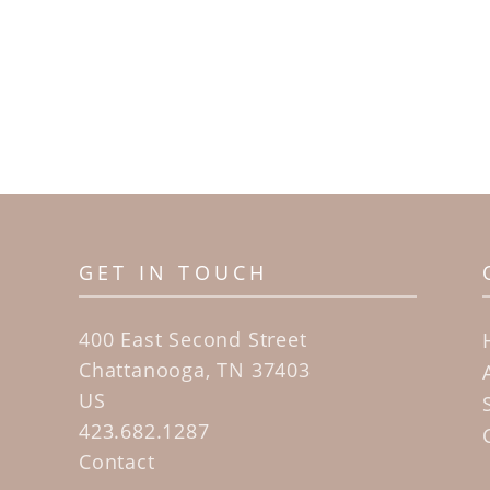
GET IN TOUCH
400 East Second Street
Chattanooga, TN 37403
US
423.682.1287
Contact