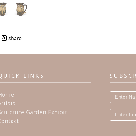
share
QUICK LINKS
SUBSC
Home
Artists
Sculpture Garden Exhibit
Contact