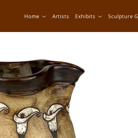
Home
Artists
Exhibits
Sculpture G