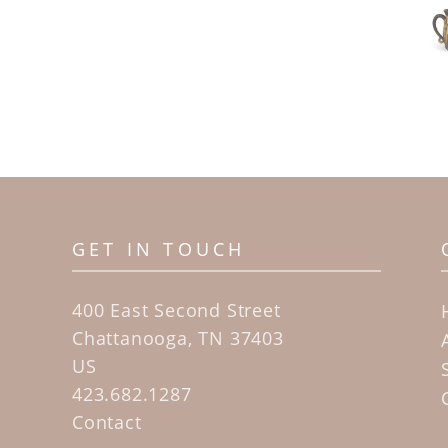
GET IN TOUCH
400 East Second Street
Chattanooga, TN 37403
US
423.682.1287
Contact