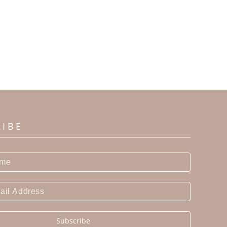
RIBE
Subscribe