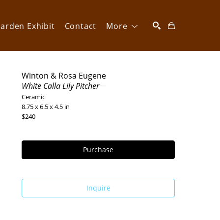
arden Exhibit
Contact
More
SEARCH
Winton & Rosa Eugene
White Calla Lily Pitcher
Ceramic
8.75 x 6.5 x 4.5 in
$240
Purchase
Inquire