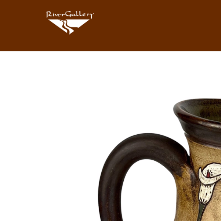
Search by keyword, artist name, artwork title or exhibition