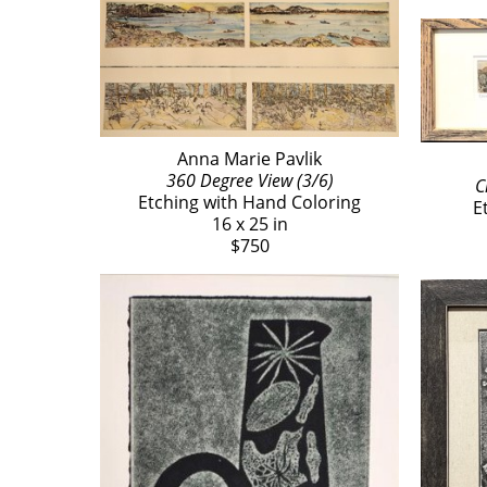
Anna Marie Pavlik
360 Degree View (3/6)
C
Etching with Hand Coloring
E
16 x 25 in
$750