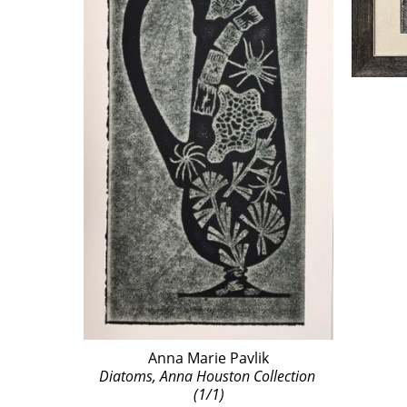
Anna Marie Pavlik
Diatoms, Anna Houston Collection 
(1/1)