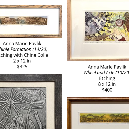
Anna Marie Pavlik
hinle Formation (14/20)
tching with Chine Colle
2 x 12 in
$325
Anna Marie Pavlik
Wheel and Axle (10/20
Etching
8 x 12 in
$400