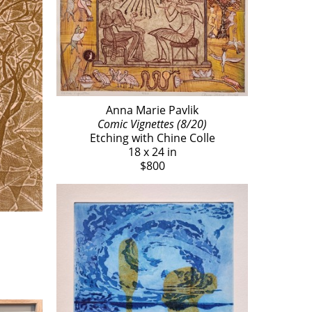
Anna Marie Pavlik
Comic Vignettes (8/20)
Etching with Chine Colle
18 x 24 in
$800