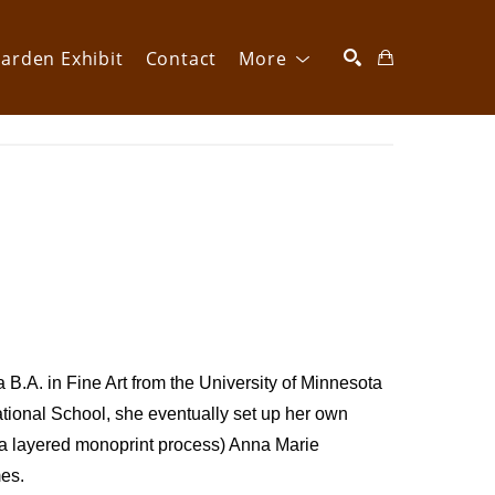
arden Exhibit
Contact
More
SEARCH
B.A. in Fine Art from the University of Minnesota 
tional School, she eventually set up her own 
(a layered monoprint process) Anna Marie 
es. 