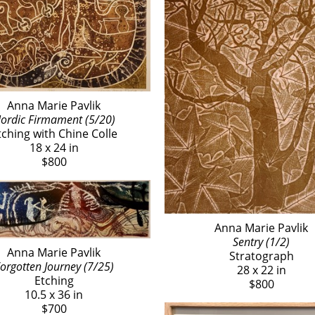
Anna Marie Pavlik
ordic Firmament (5/20)
tching with Chine Colle
18 x 24 in
$800
Anna Marie Pavlik
Sentry (1/2)
Anna Marie Pavlik
Stratograph
orgotten Journey (7/25)
28 x 22 in
Etching
$800
10.5 x 36 in
$700