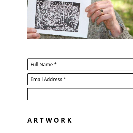
Full Name *
Email Address *
ARTWORK