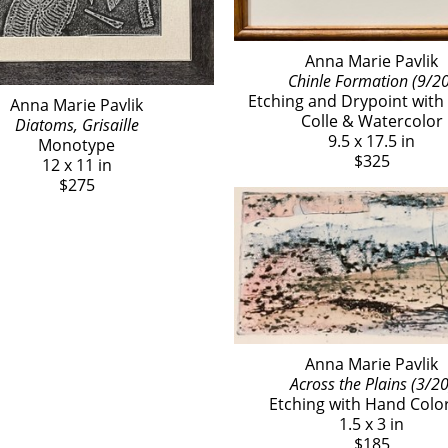
Anna Marie Pavlik
Chinle Formation (9/20
Etching and Drypoint with 
Anna Marie Pavlik
Colle & Watercolor
Diatoms, Grisaille
9.5 x 17.5 in
Monotype
$325
12 x 11 in
$275
Anna Marie Pavlik
Across the Plains (3/20
Etching with Hand Colo
1.5 x 3 in
$185