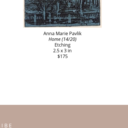
Anna Marie Pavlik
Home (14/20)
Etching
2.5 x 3 in
$175
RIBE