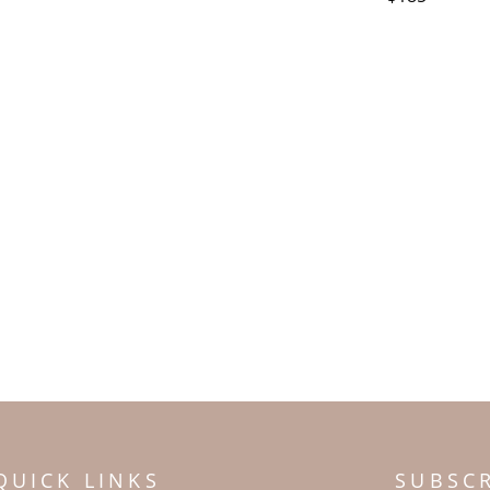
QUICK LINKS
SUBSC