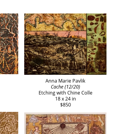
Anna Marie Pavlik
Cache (12/20)
Etching with Chine Colle
18 x 24 in
$850