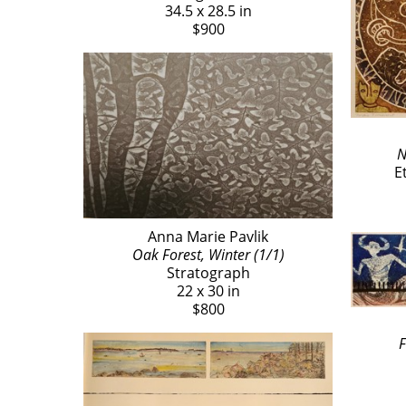
34.5 x 28.5 in
$900
N
E
Anna Marie Pavlik
Oak Forest, Winter (1/1)
Stratograph
22 x 30 in
$800
F