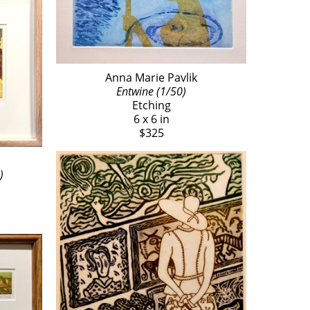
Anna Marie Pavlik
Entwine (1/50)
Etching
6 x 6 in
$325
)