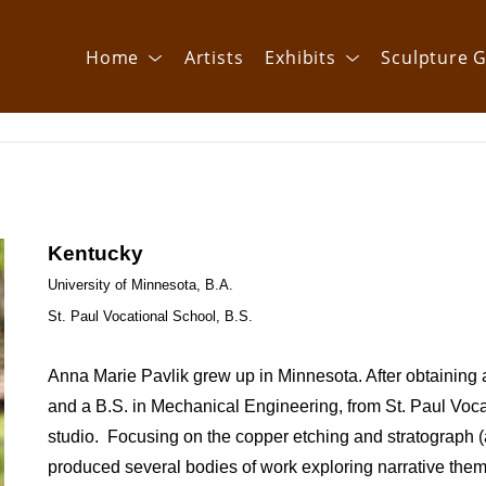
Home
Artists
Exhibits
Sculpture G
Kentucky
University of Minnesota, B.A.
St. Paul Vocational School, B.S.
Anna Marie Pavlik grew up in Minnesota. After obtaining a 
and a B.S. in Mechanical Engineering, from St. Paul Voca
studio.  Focusing on the copper etching and stratograph 
produced several bodies of work exploring narrative them