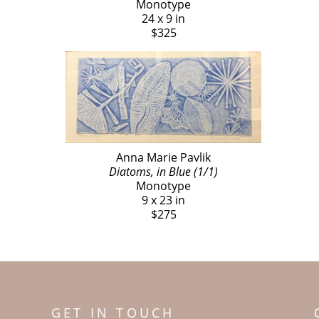
Monotype
24 x 9 in
$325
Anna Marie Pavlik
Diatoms, in Blue (1/1)
Monotype
9 x 23 in
$275
GET IN TOUCH