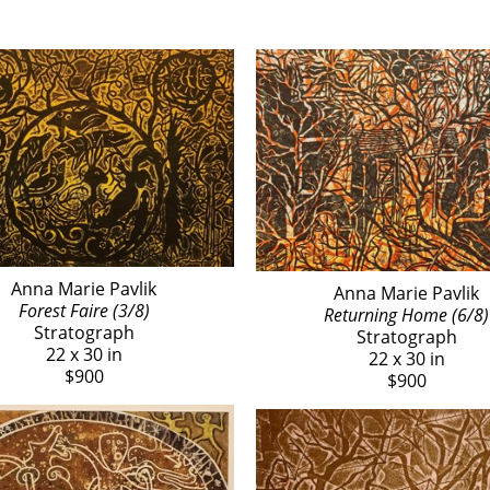
Anna Marie Pavlik
Anna Marie Pavlik
Forest Faire (3/8)
Returning Home (6/8)
Stratograph
Stratograph
22 x 30 in
22 x 30 in
$900
$900