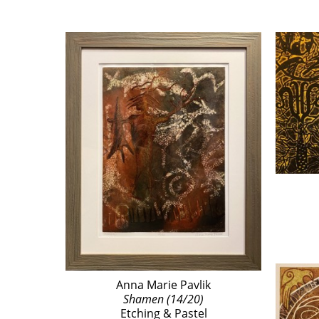
Anna Marie Pavlik
Shamen (14/20)
Etching & Pastel