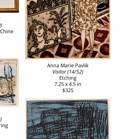
)
Chine 
Anna Marie Pavlik
Visitor (14/52)
Etching
7.25 x 4.5 in
$325
)
ring