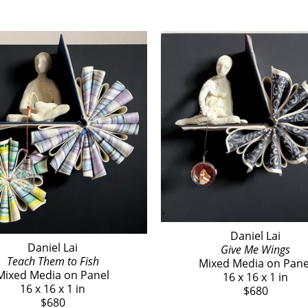
Daniel Lai
Daniel Lai
Give Me Wings
Teach Them to Fish
Mixed Media on Pane
Mixed Media on Panel
16 x 16 x 1 in
16 x 16 x 1 in
$680
$680