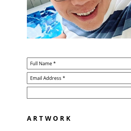
Full Name *
Email Address *
ARTWORK