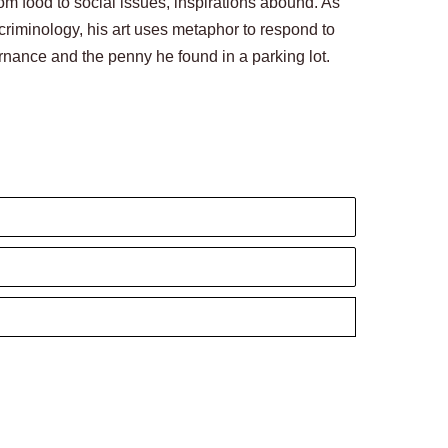
rom food to social issues, inspirations abound. As 
criminology, his art uses metaphor to respond to 
nance and the penny he found in a parking lot. 
Lai’s three-dimensional work encompasses humor, 
te to convey how I truly feel. As a result, I 
mensional, simplistic, and often relatable to many. 
y experiences.’ Often, the true meaning of text 
 meaning. In other words, we live in a metaphorical 
anscends the boundary of words.