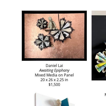
Daniel Lai
Awaiting Epiphany
Mixed Media on Panel
20 x 26 x 2.25 in
$1,500