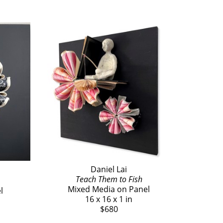
Daniel Lai
Teach Them to Fish
Mixed Media on Panel
l
16 x 16 x 1 in
$680