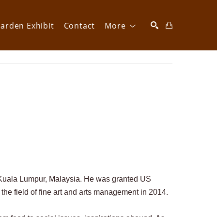
arden Exhibit
Contact
More
SEARCH
m Kuala Lumpur, Malaysia. He was granted US 
 the field of fine art and arts management in 2014. 