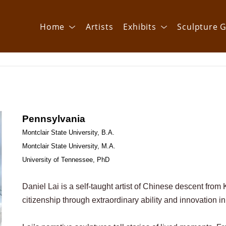
Home
Artists
Exhibits
Sculpture G
Pennsylvania 
Montclair State University, B.A.
Montclair State University, M.A.
University of Tennessee, PhD
Daniel Lai is a self-taught artist of Chinese descent fro
citizenship through extraordinary ability and innovation in