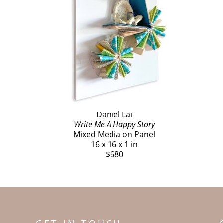
Daniel Lai
Write Me A Happy Story
Mixed Media on Panel
16 x 16 x 1 in
$680