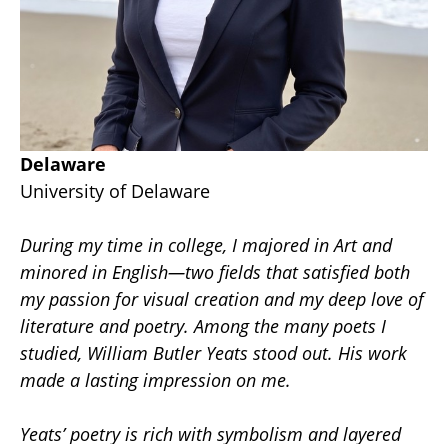
Delaware
University of Delaware
During my time in college, I majored in Art and 
minored in English—two fields that satisfied both 
my passion for visual creation and my deep love of 
literature and poetry. Among the many poets I 
studied, William Butler Yeats stood out. His work 
made a lasting impression on me.
Yeats’ poetry is rich with symbolism and layered 