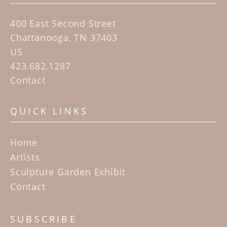
400 East Second Street
Chattanooga, TN 37403
US
423.682.1287
Contact
QUICK LINKS
Home
Artists
Sculpture Garden Exhibit
Contact
SUBSCRIBE