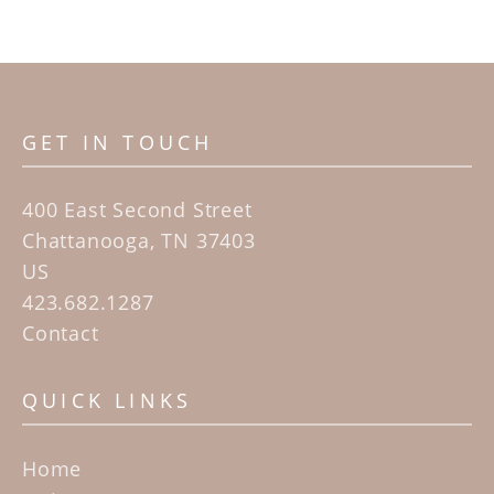
GET IN TOUCH
400 East Second Street
Chattanooga, TN 37403
US
423.682.1287
Contact
QUICK LINKS
Home