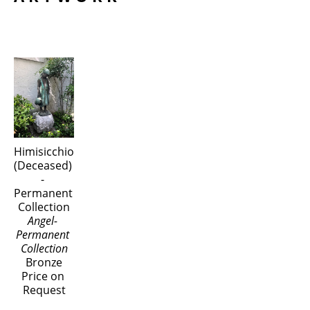
Himisicchio 
(Deceased) 
- 
Permanent 
Collection
Angel- 
Permanent 
Collection
Bronze
Price on 
Request