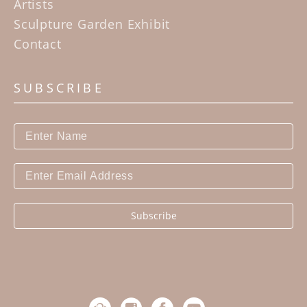
Artists
Sculpture Garden Exhibit
Contact
SUBSCRIBE
Subscribe