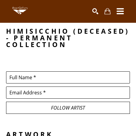
HIMISICCHIO (DECEASED) 
Search by keyword, artist name, artwork title or exhibiti
SEARCH
- PERMANENT 
COLLECTION
Full Name *
Email Address *
FOLLOW ARTIST
ARTWORK