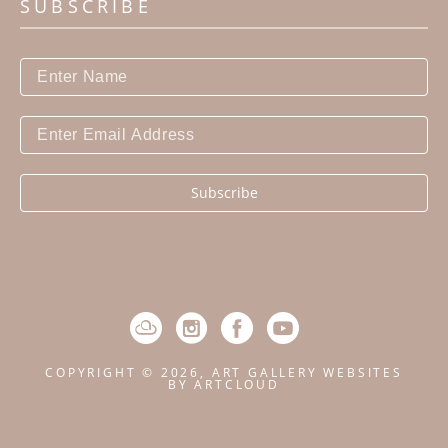
SUBSCRIBE
Subscribe
COPYRIGHT ©
2026
,
ART GALLERY WEBSITES
BY ARTCLOUD