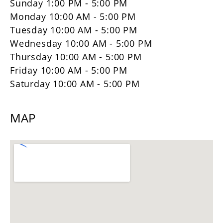
Sunday 1:00 PM - 5:00 PM
Monday 10:00 AM - 5:00 PM
Tuesday 10:00 AM - 5:00 PM
Wednesday 10:00 AM - 5:00 PM
Thursday 10:00 AM - 5:00 PM
Friday 10:00 AM - 5:00 PM
Saturday 10:00 AM - 5:00 PM
MAP