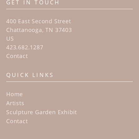
GET IN TOUCH
400 East Second Street
Chattanooga, TN 37403
US
423.682.1287
Contact
QUICK LINKS
Home
Artists
Sculpture Garden Exhibit
Contact