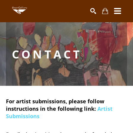
Search by keyword, artist name, artwork title or exhibiti
SEARCH
CONTACT
For artist submissions, please follow
instructions in the following link:
Artist
Submissions