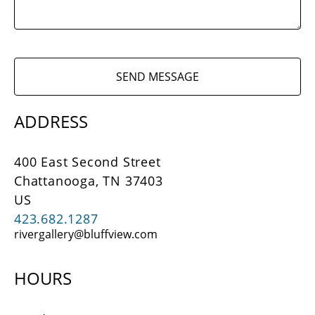
SEND MESSAGE
ADDRESS
400 East Second Street
Chattanooga, 
TN 
37403
US
423.682.1287
rivergallery@bluffview.com
HOURS