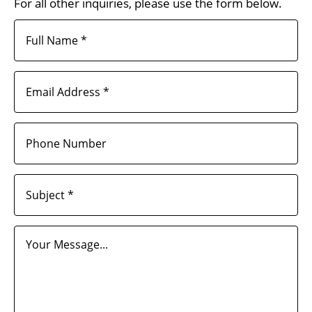
For all other inquiries, please use the form below.
Full Name *
Email Address *
Phone Number
Subject *
Your Message...