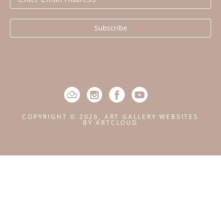
Subscribe
COPYRIGHT ©
2026
,
ART GALLERY WEBSITES
BY ARTCLOUD