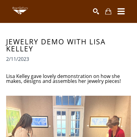
Search by keyword, artist name, artwork title or exhibiti
SEARCH
JEWELRY DEMO WITH LISA 
KELLEY
2/11/2023
Lisa Kelley gave lovely demonstration on how she
makes, designs and assembles her jewelry pieces!