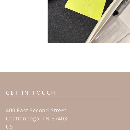
GET IN TOUCH
400 East Second Street
Chattanooga, TN 37403
US