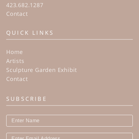
423.682.1287
Contact
QUICK LINKS
Home
Artists
Sculpture Garden Exhibit
Contact
SUBSCRIBE