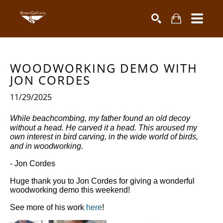
Search by keyword, artist name, artwork title or exhibiti
SEARCH
WOODWORKING DEMO WITH 
JON CORDES 
11/29/2025
While beachcombing, my father found an old decoy
without a head. He carved it a head. This aroused my
own interest in bird carving, in the wide world of birds,
and in woodworking.
- Jon Cordes
Huge thank you to Jon Cordes for giving a wonderful
woodworking demo this weekend!
See more of his work
here
!