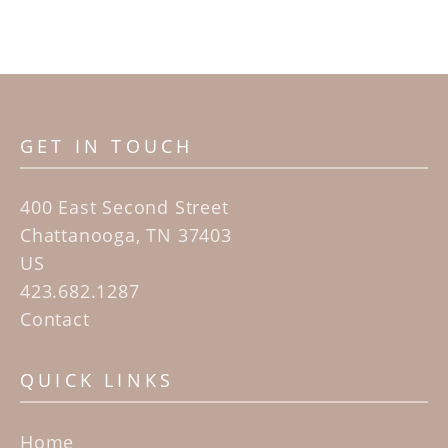
GET IN TOUCH
400 East Second Street
Chattanooga, TN 37403
US
423.682.1287
Contact
QUICK LINKS
Home