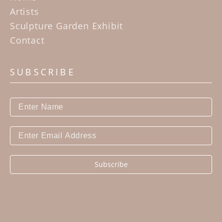
Artists
Sculpture Garden Exhibit
Contact
SUBSCRIBE
Subscribe