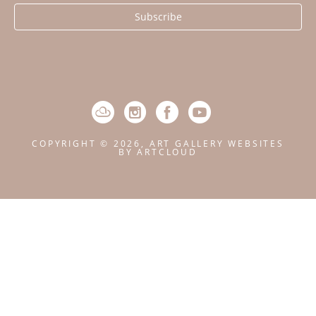
Subscribe
COPYRIGHT ©
2026
,
ART GALLERY WEBSITES
BY ARTCLOUD