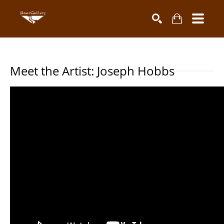
Search by keyword, artist name, artwork title or exhibiti
SEARCH
Meet the Artist: Joseph Hobbs