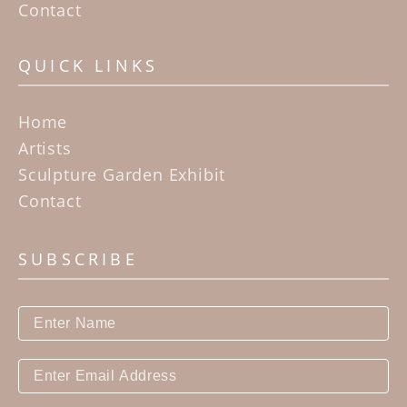
Contact
QUICK LINKS
Home
Artists
Sculpture Garden Exhibit
Contact
SUBSCRIBE