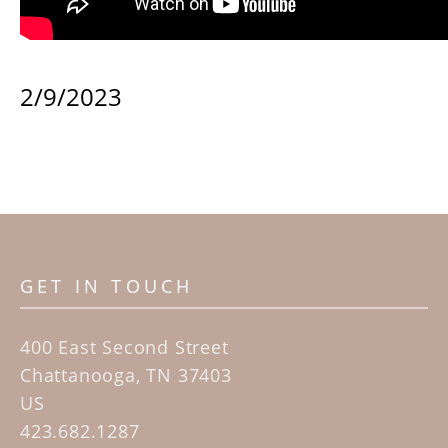
2/9/2023
GET IN TOUCH
400 East Second Street
Chattanooga, TN 37403
US
423.682.1287