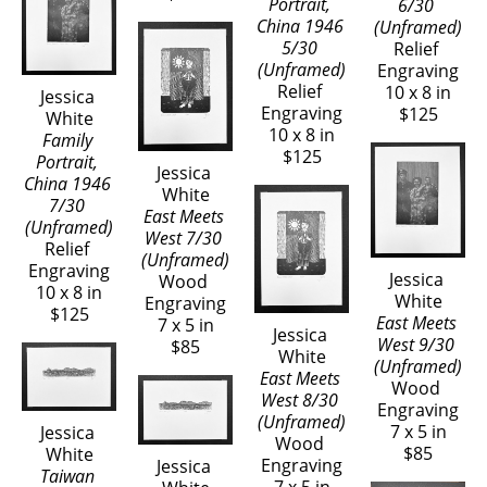
Portrait, 
6/30 
China 1946 
(Unframed)
5/30 
Relief 
(Unframed)
Engraving
Relief 
10 x 8 in
Jessica 
Engraving
$125
White
10 x 8 in
Family 
$125
Portrait, 
Jessica 
China 1946 
White
7/30 
East Meets 
(Unframed)
West 7/30 
Relief 
(Unframed)
Engraving
Jessica 
Wood 
10 x 8 in
White
Engraving
$125
East Meets 
7 x 5 in
Jessica 
West 9/30 
$85
White
(Unframed)
East Meets 
Wood 
West 8/30 
Engraving
(Unframed)
7 x 5 in
Jessica 
Wood 
$85
White
Engraving
Jessica 
Taiwan 