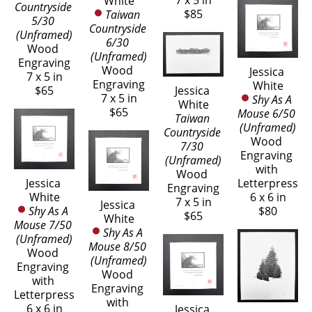
7 x 5 in
White
Countryside 
$85
Taiwan 
5/30 
Countryside 
(Unframed)
6/30 
Wood 
(Unframed)
Engraving
Wood 
Jessica 
7 x 5 in
Engraving
White
Jessica 
$65
7 x 5 in
Shy As A 
White
$65
Mouse 6/50 
Taiwan 
(Unframed)
Countryside 
Wood 
7/30 
Engraving 
(Unframed)
with 
Wood 
Letterpress
Jessica 
Engraving
6 x 6 in
White
7 x 5 in
Jessica 
$80
Shy As A 
$65
White
Mouse 7/50 
Shy As A 
(Unframed)
Mouse 8/50 
Wood 
(Unframed)
Engraving 
Wood 
with 
Engraving 
Letterpress
with 
6 x 6 in
Jessica 