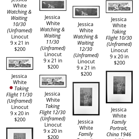
White
Watching & 
Jessica 
Waiting 
Jessica 
White
10/30 
Jessica 
White
Watching & 
(Unframed)
White
Taking 
Waiting 
Linocut
Watching & 
Flight 10/30 
11/30 
9 x 21 in
Waiting 
(Unframed)
(Unframed)
$200
12/30 
Linocut
Linocut
(Unframed)
9 x 20 in
9 x 21 in
Linocut
$200
$200
9 x 21 in
$200
Jessica 
White
Taking 
Jessica 
Flight 11/30 
White
(Unframed)
Taking 
Linocut
Jessica 
Flight 12/30 
9 x 20 in
White
(Unframed)
$200
Jessica 
Family 
Linocut
White
Portrait, 
9 x 20 in
Family 
China 1946 
$200