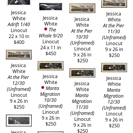
Jessica 
Jessica 
Jessica 
White
Jessica 
White
White
Adrift 1/40
White
At the Pier 
The 
Linocut
At the Pier 
11/30 
Whale 9/20
22 x 10 in
10/30 
(Unframed)
Linocut
$400
(Unframed)
Linocut
24 x 11 in
Linocut
9 x 26 in
$450
9 x 26 in
$250
$250
Jessica 
White
Jessica 
At the Pier 
Jessica 
White
12/30 
Jessica 
White
Manta 
(Unframed)
White
Manta 
Migration 
Linocut
Manta 
Migration 
10/30 
9 x 26 in
Migration 
12/30 
(Unframed)
$250
11/30 
(Unframed)
Linocut
(Unframed)
Linocut
9 x 26 in
Linocut
9 x 26 in
$250
9 x 26 in
$250
$250
Jessica 