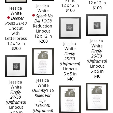
Print
12 x 12 in
12 x 12 in
Jessica 
$100
Jessica 
$100
White
White
Speak No 
Deeper 
Evil 16/58
Roots 31/40
Reduction 
Linocut 
Linocut
with 
12 x 12 in
Letterpress
Jessica 
$200
12 x 12 in
Jessica 
White
$200
White
Firefly 
Firefly 
26/50 
25/50 
(Unframed)
(Unframed)
Linocut
Linocut
5 x 5 in
5 x 5 in
$40
$40
Jessica 
Jessica 
White
White
Quimby's 15 
Firefly 
Rules For 
27/50 
Life 
(Unframed)
195/240 
Linocut
(Unframed)
5 x 5 in