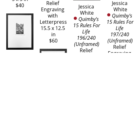
Jessica 
Relief 
$40
Jessica 
White
Engraving 
White
Quimby's 
with 
Quimby's 
15 Rules For 
Letterpress
15 Rules For 
Life 
15.5 x 12.5 
Life 
197/240 
in
196/240 
(Unframed)
$60
(Unframed)
Relief 
Relief 
Engraving 
Jessica 
Engraving 
with 
White
with 
Letterpress
Sassy 
Letterpress
15.5 x 12.5 
Pigeon of 
15.5 x 12.5 
in
Bath 48/65 
in
$60
(Unframed)
$60
Jessica 
Wood 
White
Engraving
Sassy 
8 x 6 in
Pigeon of 
$60
Bath 49/65 
(Unframed)
Jessica 
Wood 
White
Engraving
Two Rabbits 
Jessica 