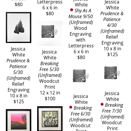
Letterpress
Jessica 
$80
White
6 x 6 in
White
Shy As A 
$80
Prudence & 
Mouse 9/50 
Patience 
(Unframed)
4/30 
Wood 
(Unframed)
Engraving 
Relief 
with 
Engraving
Letterpress
10 x 8 in
Jessica 
6 x 6 in
Jessica 
$125
White
$80
White
Prudence & 
Breaking 
Patience 
Free 5/30 
5/30 
(Unframed)
(Unframed)
Woodcut 
Relief 
Print
Engraving
12 x 12 in
Jessica 
10 x 8 in
Jessica 
$100
White
$125
White
Breaking 
Breaking 
Free 7/30 
Free 6/30 
(Unframed)
(Unframed)
Woodcut 
Woodcut 
Print