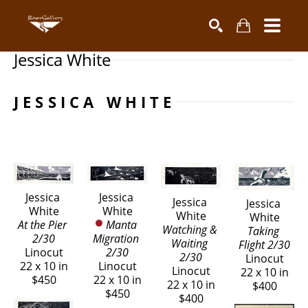
Jessica White
Search by keyword, artist name, artwork title or exhibiti
SEARCH
JESSICA WHITE
Jessica 
Jessica 
Jessica 
Jessica 
White
White
White
White
At the Pier 
Manta 
Watching & 
Taking 
2/30
Migration 
Waiting 
Flight 2/30
Linocut
2/30
2/30
Linocut
22 x 10 in
Linocut
Linocut
22 x 10 in
$450
22 x 10 in
22 x 10 in
$400
$450
$400