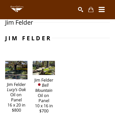
Jim Felder
Search by keyword, artist name, artwork title or exhibiti
SEARCH
JIM FELDER
Jim Felder
Jim Felder
Bell 
Lucy's Oak
Mountain
Oil on 
Oil on 
Panel
Panel
16 x 20 in
10 x 16 in
$800
$700