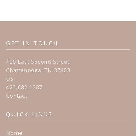
GET IN TOUCH
400 East Second Street
Chattanooga, TN 37403
US
423.682.1287
Contact
QUICK LINKS
Home