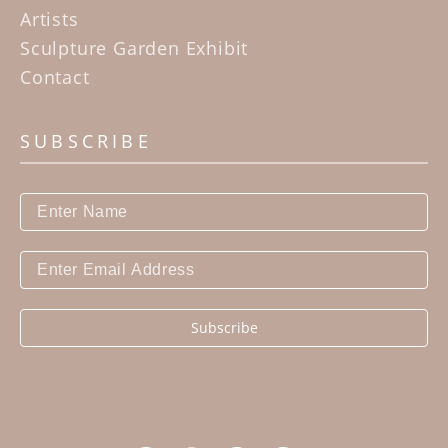
Artists
Sculpture Garden Exhibit
Contact
SUBSCRIBE
Subscribe