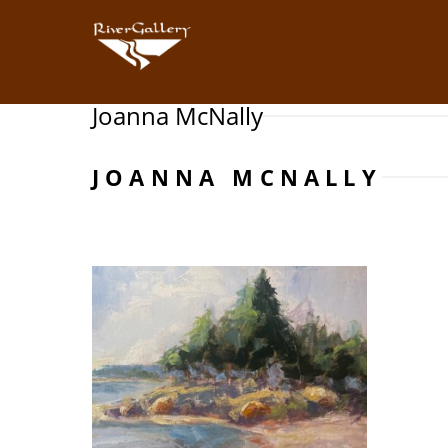
Joanna McNally
Search by keyword, artist name, artwork title or exhibition
JOANNA MCNALLY