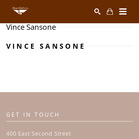
Vince Sansone
Search by keyword, artist name, artwork title or exhibiti
SEARCH
VINCE SANSONE
GET IN TOUCH
400 East Second Street