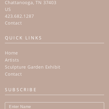
Chattanooga, TN 37403
US
423.682.1287
Contact
QUICK LINKS
Home
Artists
Sculpture Garden Exhibit
Contact
SUBSCRIBE