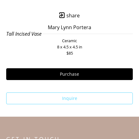
share
Mary Lynn Portera
Tall Incised Vase
Ceramic
8 x 4.5 x 4.5 in
$85
Purchase
Inquire