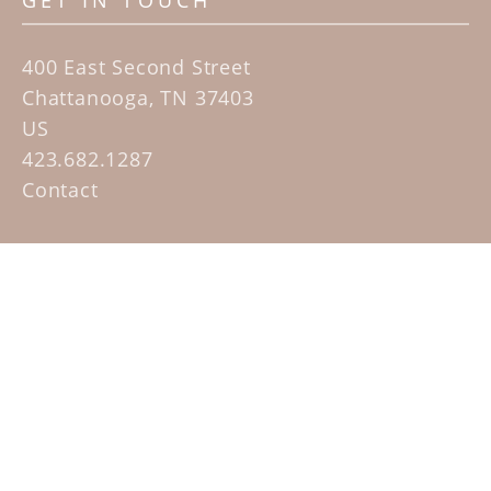
GET IN TOUCH
400 East Second Street
Chattanooga, TN 37403
US
423.682.1287
Contact
QUICK LINKS
Home
Artists
Sculpture Garden Exhibit
Contact
SUBSCRIBE