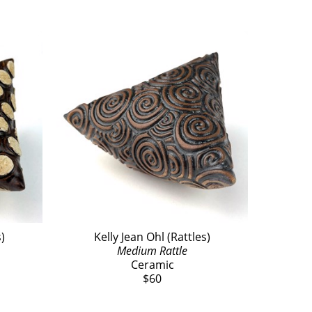
s)
Kelly Jean Ohl (Rattles)
Medium Rattle
Ceramic
$60