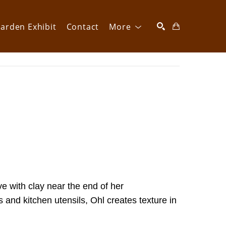
arden Exhibit
Contact
More
SEARCH
ve with clay near the end of her 
and kitchen utensils, Ohl creates texture in 
  