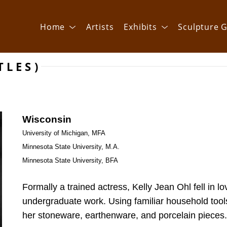
Home
Artists
Exhibits
Sculpture G
TLES)
Wisconsin
University of Michigan, MFA
Minnesota State University, M.A.
Minnesota State University, BFA 
Formally a trained actress, Kelly Jean Ohl fell in lo
undergraduate work. Using familiar household tools 
her stoneware, earthenware, and porcelain pieces.