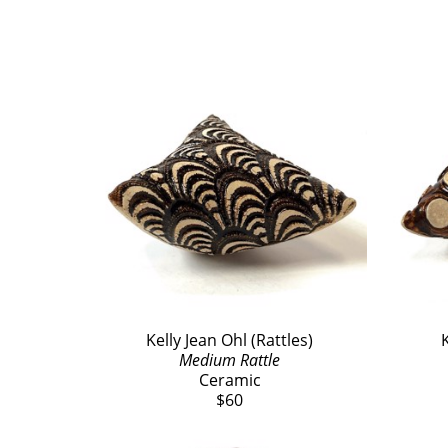
Kelly Jean Ohl (Rattles)
K
Medium Rattle
Ceramic
$60