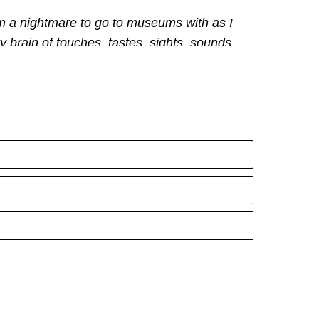
 am a nightmare to go to museums with as I 
y brain of touches, tastes, sights, sounds, 
 is the element of art. 