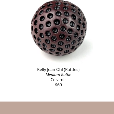
Kelly Jean Ohl (Rattles)
Medium Rattle
Ceramic
$60