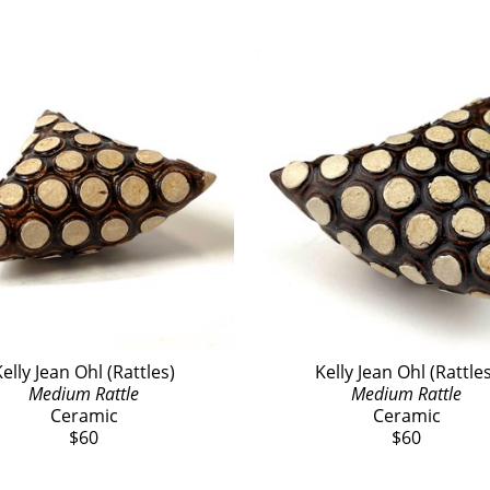
elly Jean Ohl (Rattles)
Kelly Jean Ohl (Rattle
Medium Rattle
Medium Rattle
Ceramic
Ceramic
$60
$60