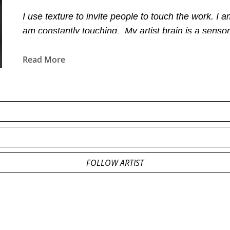
I use texture to invite people to touch the work. I
am constantly touching.  My artist brain is a sensor
and smells. This is what magic is made of and magic
Read More
FOLLOW ARTIST