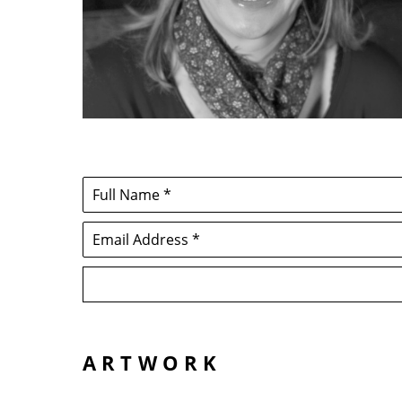
Full Name *
Email Address *
ARTWORK