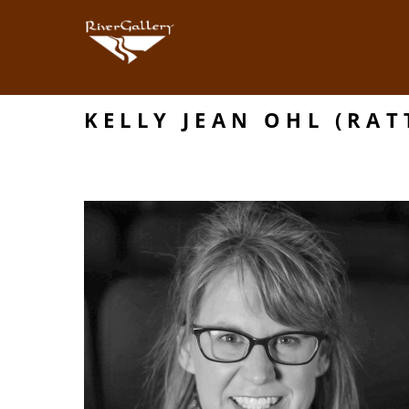
KELLY JEAN OHL (RAT
Search by keyword, artist name, artwork title or exhibition