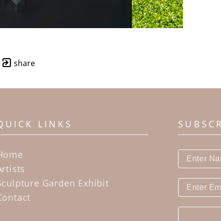
share
QUICK LINKS
SUBSC
Home
Artists
Sculpture Garden Exhibit
Contact