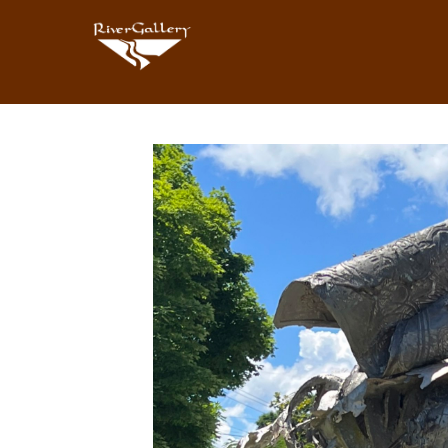
Search by keyword, artist name, artwork title or exhibition