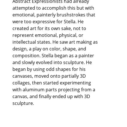
Abstract Expressionists had already 
attempted to accomplish this but with 
emotional, painterly brushstrokes that 
were too expressive for Stella. He 
created art for its own sake, not to 
represent emotional, physical, or 
intellectual states. He saw art making as 
design, a play on color, shape, and 
composition. Stella began as a painter 
and slowly evolved into sculpture. He 
began by using odd shapes for his 
canvases, moved onto partially 3D 
collages, then started experimenting 
with aluminum parts projecting from a 
canvas, and finally ended up with 3D 
sculpture.