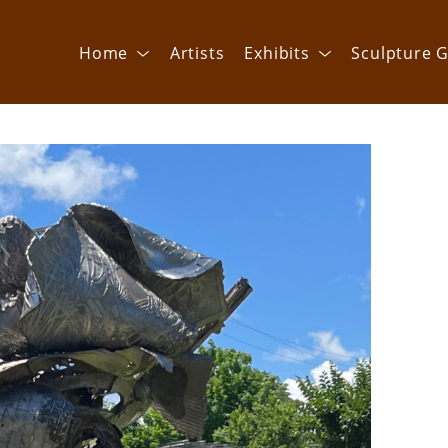
Home
Artists
Exhibits
Sculpture G