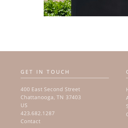
GET IN TOUCH
400 East Second Street
Chattanooga, TN 37403
US
423.682.1287
Contact