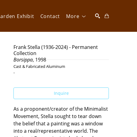
arden Exhibit
Contact
More
SEARCH
Frank Stella (1936-2024) - Permanent 
Collection
Borsippa
, 1998
Cast & Fabricated Aluminum
-
Inquire
As a proponent/creator of the Minimalist 
Movement, Stella sought to tear down 
the belief that a painting was a window 
into a real/representative world. The 