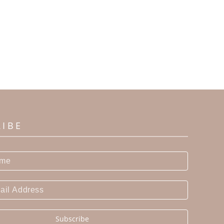
RIBE
Subscribe