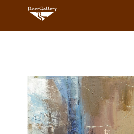
Search by keyword, artist name, artwork title or exhibition