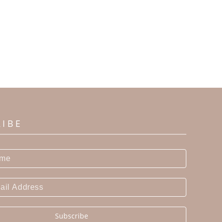
RIBE
Subscribe