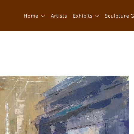
Home
Artists
Exhibits
Sculpture G