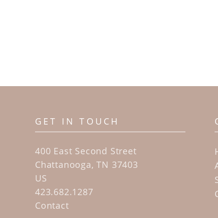
GET IN TOUCH
400 East Second Street
Chattanooga, TN 37403
US
423.682.1287
Contact