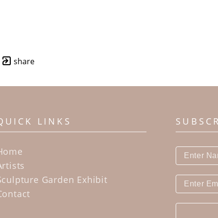
share
QUICK LINKS
SUBSC
Home
Artists
Sculpture Garden Exhibit
Contact