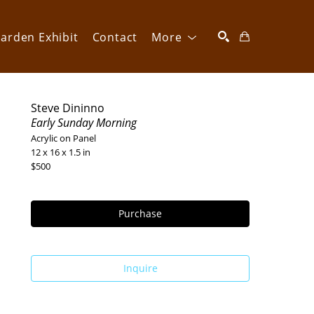
arden Exhibit
Contact
More
SEARCH
Steve Dininno
Early Sunday Morning
Acrylic on Panel
12 x 16 x 1.5 in
$500
Purchase
Inquire