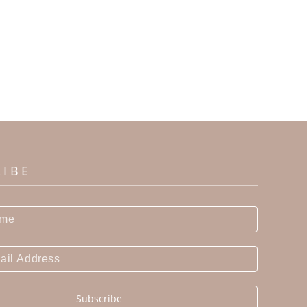
RIBE
Subscribe