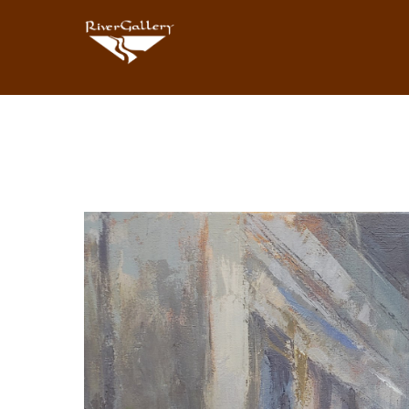
Search by keyword, artist name, artwork title or exhibition