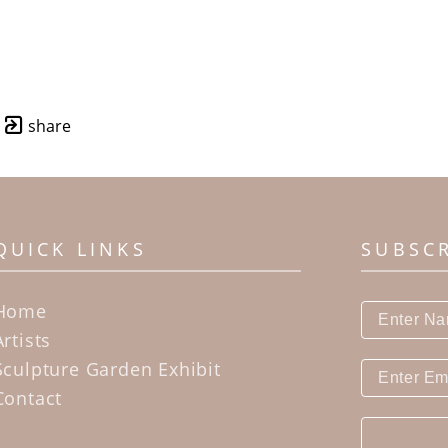
share
QUICK LINKS
SUBSC
Home
Artists
Sculpture Garden Exhibit
Contact