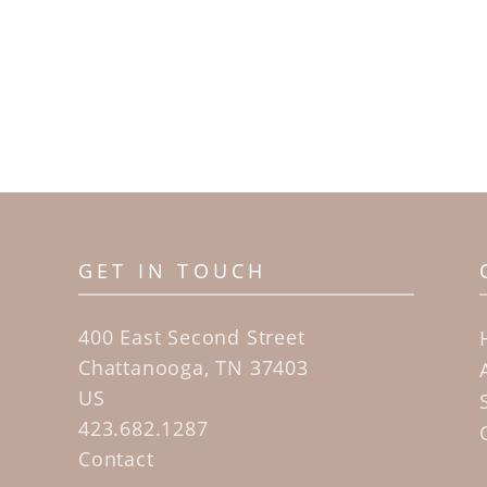
GET IN TOUCH
400 East Second Street
Chattanooga, TN 37403
US
423.682.1287
Contact