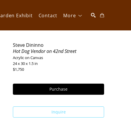
arden Exhibit
Contact
More
SEARCH
Steve Dininno
Hot Dog Vendor on 42nd Street
Acrylic on Canvas
24 x 30 x 1.5 in
$1,750
Purchase
Inquire