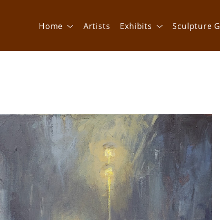
Home
Artists
Exhibits
Sculpture G