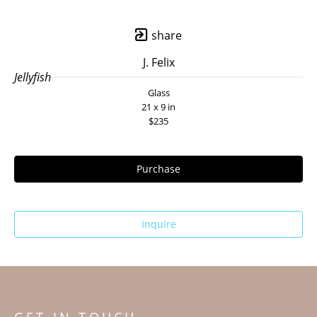
share
J. Felix
Jellyfish
Glass
21 x 9 in
$235
Purchase
Inquire