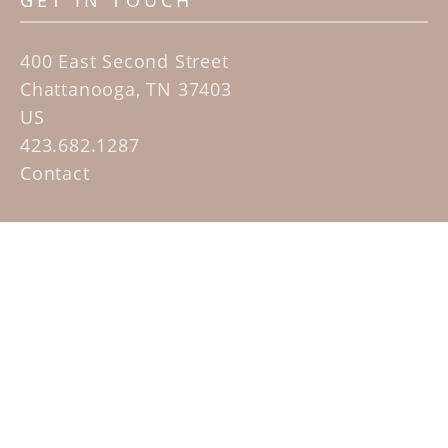
GET IN TOUCH
400 East Second Street
Chattanooga, TN 37403
US
423.682.1287
Contact
QUICK LINKS
Home
Artists
Sculpture Garden Exhibit
Contact
SUBSCRIBE