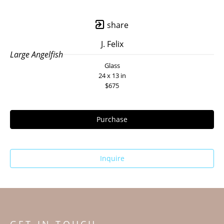
share
J. Felix
Large Angelfish
Glass
24 x 13 in
$675
Purchase
Inquire