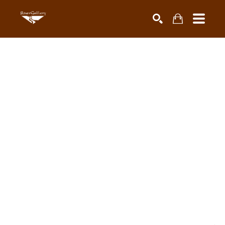
Search by keyword, artist name, artwork title or exhibiti
SEARCH