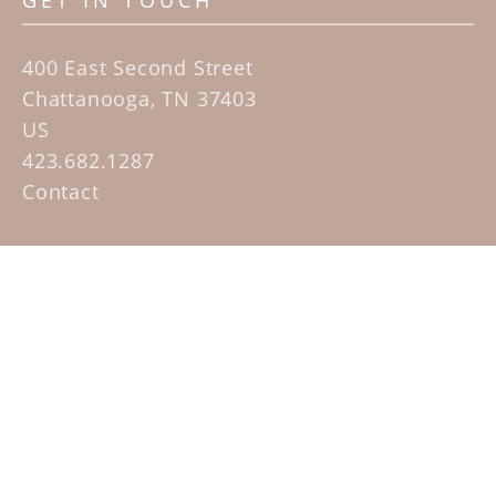
GET IN TOUCH
400 East Second Street
Chattanooga, TN 37403
US
423.682.1287
Contact
QUICK LINKS
Home
Artists
Sculpture Garden Exhibit
Contact
SUBSCRIBE