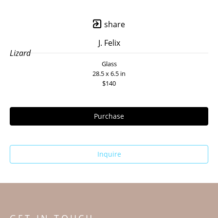
share
J. Felix
Lizard
Glass
28.5 x 6.5 in
$140
Purchase
Inquire