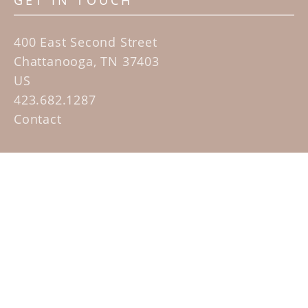
GET IN TOUCH
400 East Second Street
Chattanooga, TN 37403
US
423.682.1287
Contact
QUICK LINKS
Home
Artists
Sculpture Garden Exhibit
Contact
SUBSCRIBE