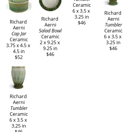
Richard 
Richard 
Richard 
Aerni
Aerni
Richard 
Aerni
Tumbler
Tumbler
Aerni
Salad Bowl
Ceramic
Ceramic
Cap Jar
Ceramic
6 x 3.5 x 
6 x 3.5 x 
Ceramic
2 x 9.25 x 
3.25 in
3.25 in
3.75 x 4.5 x 
9.25 in
$46
$46
4.5 in
$46
$52
Richard 
Aerni
Tumbler
Ceramic
6 x 3.5 x 
3.25 in
$46