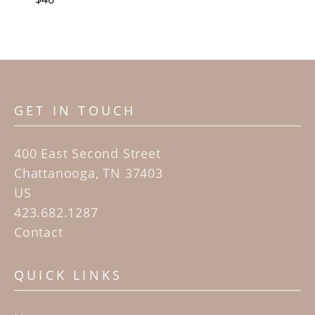
GET IN TOUCH
400 East Second Street
Chattanooga, TN 37403
US
423.682.1287
Contact
QUICK LINKS