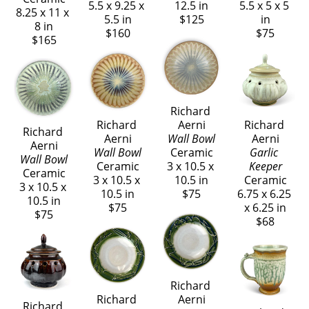
5.5 x 9.25 x 
12.5 in
5.5 x 5 x 5 
8.25 x 11 x 
5.5 in
$125
in
8 in
$160
$75
$165
Richard 
Richard 
Aerni
Richard 
Richard 
Aerni
Wall Bowl
Aerni
Aerni
Wall Bowl
Ceramic
Garlic 
Wall Bowl
Ceramic
3 x 10.5 x 
Keeper
Ceramic
3 x 10.5 x 
10.5 in
Ceramic
3 x 10.5 x 
10.5 in
$75
6.75 x 6.25 
10.5 in
$75
x 6.25 in
$75
$68
Richard 
Richard 
Aerni
Richard 