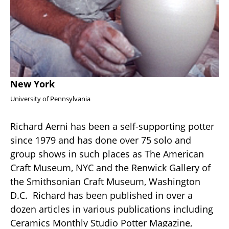
New York
University of Pennsylvania
Richard Aerni has been a self-supporting potter 
since 1979 and has done over 75 solo and 
group shows in such places as The American 
Craft Museum, NYC and the Renwick Gallery of 
the Smithsonian Craft Museum, Washington 
D.C.  Richard has been published in over a 
dozen articles in various publications including 
Ceramics Monthly Studio Potter Magazine, 