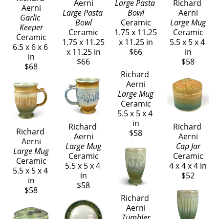
Aerni
Large Pasta 
Richard 
Aerni
Large Pasta 
Bowl
Aerni
Garlic 
Bowl
Ceramic
Large Mug
Keeper
Ceramic
1.75 x 11.25 
Ceramic
Ceramic
1.75 x 11.25 
x 11.25 in
5.5 x 5 x 4 
6.5 x 6 x 6 
x 11.25 in
$66
in
in
$66
$58
$68
Richard 
Richard 
Aerni
Richard 
Richard 
Aerni
Large Mug
Aerni
Aerni
Large Mug
Ceramic
Cap Jar
Large Mug
Ceramic
5.5 x 5 x 4 
Ceramic
Ceramic
5.5 x 5 x 4 
in
4 x 4 x 4 in
5.5 x 5 x 4 
in
$58
$52
in
$58
$58