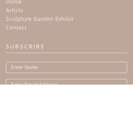
Home
Artists
Sculpture Garden Exhibit
Contact
SUBSCRIBE
Subscribe