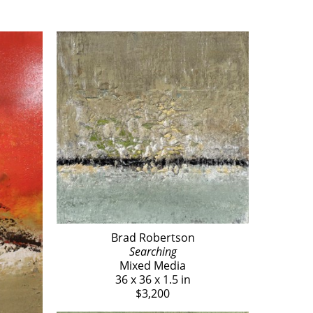
Brad Robertson
Searching
Mixed Media
36 x 36 x 1.5 in
$3,200