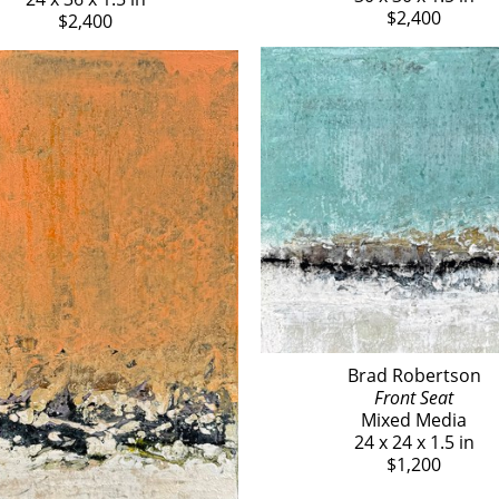
$2,400
$2,400
Brad Robertson
Front Seat
Mixed Media
24 x 24 x 1.5 in
$1,200