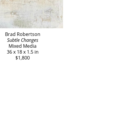
Brad Robertson
Subtle Changes
Mixed Media
36 x 18 x 1.5 in
$1,800