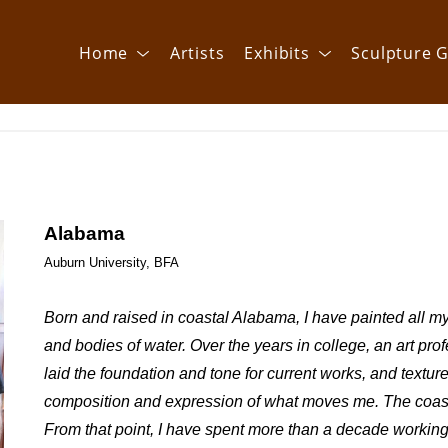
Home
Artists
Exhibits
Sculpture G
Alabama
Auburn University, BFA
Born and raised in coastal Alabama, I have painted all my 
and bodies of water. Over the years in college, an art prof
laid the foundation and tone for current works, and textur
composition and expression of what moves me. The coastal
From that point, I have spent more than a decade working 