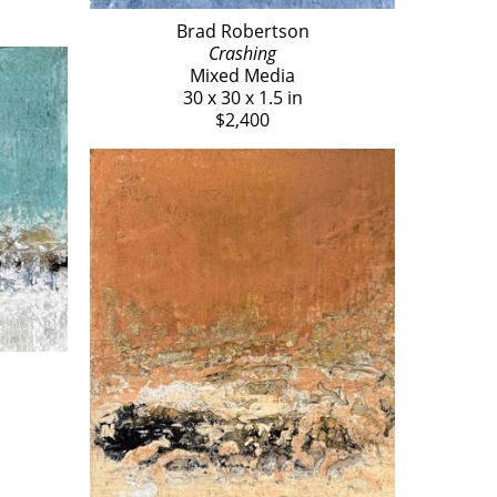
Brad Robertson
Crashing
Mixed Media
30 x 30 x 1.5 in
$2,400