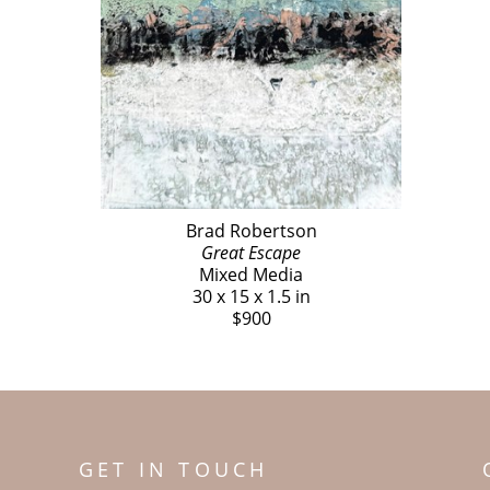
Brad Robertson
Great Escape
Mixed Media
30 x 15 x 1.5 in
$900
GET IN TOUCH