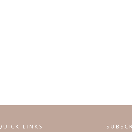
QUICK LINKS
SUBSC