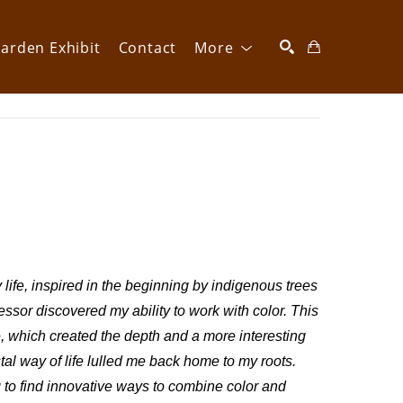
arden Exhibit
Contact
More
SEARCH
life, inspired in the beginning by indigenous trees 
essor discovered my ability to work with color. This 
e, which created the depth and a more interesting 
 way of life lulled me back home to my roots. 
to find innovative ways to combine color and 