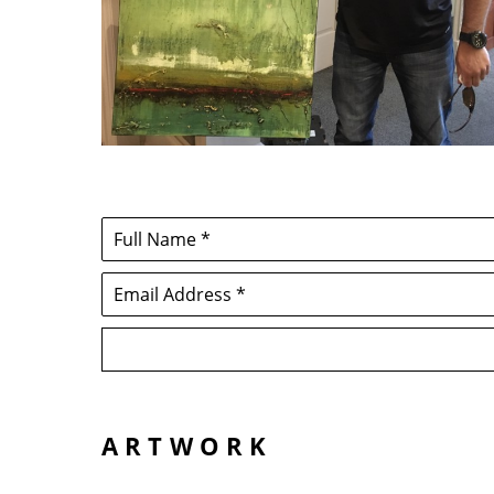
Full Name *
Email Address *
ARTWORK