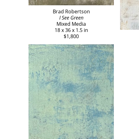
Brad Robertson
I See Green
Mixed Media
18 x 36 x 1.5 in
$1,800