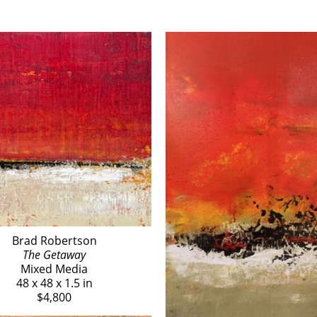
Brad Robertson
The Getaway
Mixed Media
48 x 48 x 1.5 in
$4,800