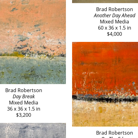
Brad Robertson
Another Day Ahead
Mixed Media
60 x 36 x 1.5 in
$4,000
Brad Robertson
Day Break
Mixed Media
36 x 36 x 1.5 in
$3,200
Brad Robertson