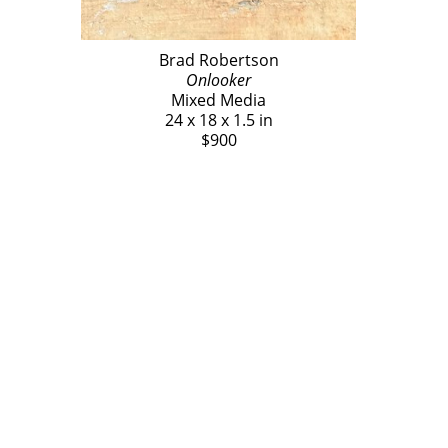
Brad Robertson
Onlooker
Mixed Media
24 x 18 x 1.5 in
$900