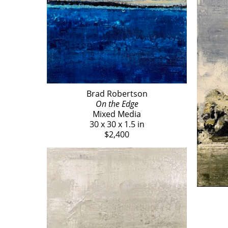
Brad Robertson
On the Edge
Mixed Media
30 x 30 x 1.5 in
$2,400