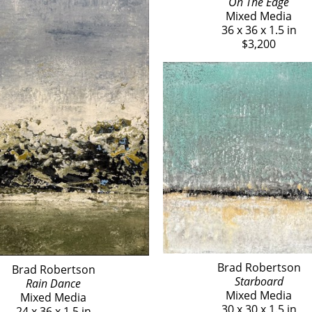
On The Edge
Mixed Media
36 x 36 x 1.5 in
$3,200
Brad Robertson
Brad Robertson
Starboard
Rain Dance
Mixed Media
Mixed Media
30 x 30 x 1.5 in
24 x 36 x 1.5 in