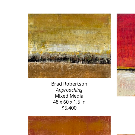
Brad Robertson
Approaching
Mixed Media
48 x 60 x 1.5 in
$5,400