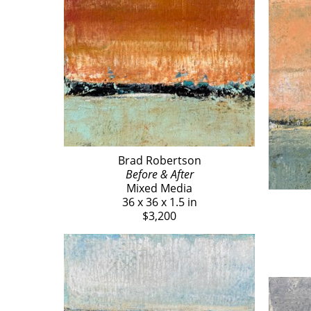
Brad Robertson
Before & After
Mixed Media
36 x 36 x 1.5 in
$3,200