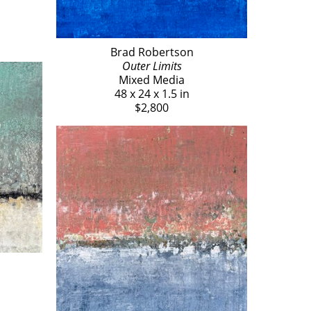
Brad Robertson
Outer Limits
Mixed Media
48 x 24 x 1.5 in
$2,800