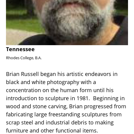
Tennessee
Rhodes College, B.A. 
Brian Russell began his artistic endeavors in 
black and white photography with a 
concentration on the human form until his 
introduction to sculpture in 1981.  Beginning in 
wood and stone carving, Brian progressed from 
fabricating large freestanding sculptures from 
scrap steel and industrial debris to making 
furniture and other functional items.