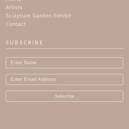
statement about who they are.
Artists
Sculpture Garden Exhibit
Contact
SUBSCRIBE
Subscribe