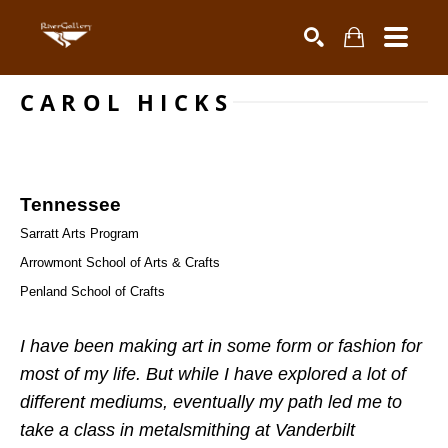
CAROL HICKS
Search by keyword, artist name, artwork title or exhibiti
SEARCH
Tennessee
Sarratt Arts Program
Arrowmont School of Arts & Crafts
Penland School of Crafts 
I have been making art in some form or fashion for 
most of my life. But while I have explored a lot of 
different mediums, eventually my path led me to 
take a class in metalsmithing at Vanderbilt 