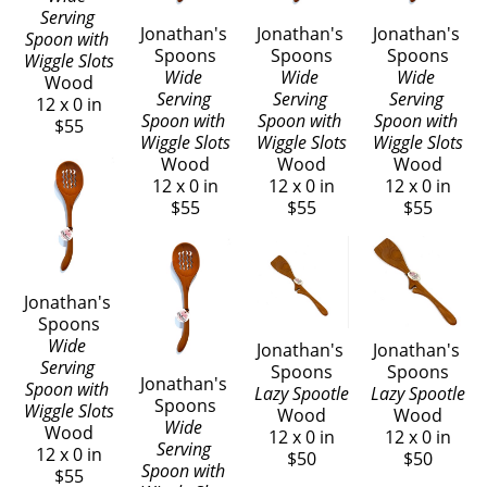
Serving 
Jonathan's 
Jonathan's 
Jonathan's 
Spoon with 
Spoons
Spoons
Spoons
Wiggle Slots
Wide 
Wide 
Wide 
Wood
Serving 
Serving 
Serving 
12 x 0 in
Spoon with 
Spoon with 
Spoon with 
$55
Wiggle Slots
Wiggle Slots
Wiggle Slots
Wood
Wood
Wood
12 x 0 in
12 x 0 in
12 x 0 in
$55
$55
$55
Jonathan's 
Spoons
Wide 
Jonathan's 
Jonathan's 
Serving 
Spoons
Spoons
Jonathan's 
Spoon with 
Lazy Spootle
Lazy Spootle
Spoons
Wiggle Slots
Wood
Wood
Wide 
Wood
12 x 0 in
12 x 0 in
Serving 
12 x 0 in
$50
$50
Spoon with 
$55