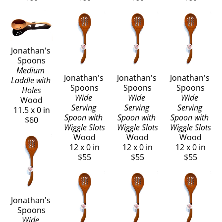
Jonathan's 
Spoons
Medium 
Jonathan's 
Jonathan's 
Jonathan's 
Laddle with 
Spoons
Spoons
Spoons
Holes
Wide 
Wide 
Wide 
Wood
Serving 
Serving 
Serving 
11.5 x 0 in
Spoon with 
Spoon with 
Spoon with 
$60
Wiggle Slots
Wiggle Slots
Wiggle Slots
Wood
Wood
Wood
12 x 0 in
12 x 0 in
12 x 0 in
$55
$55
$55
Jonathan's 
Spoons
Wide 