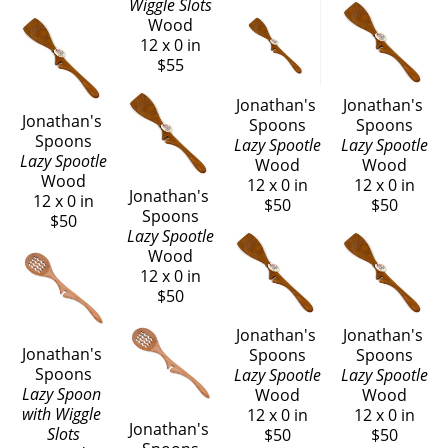
Wiggle Slots
Wood
12 x 0 in
$55
Jonathan's 
Jonathan's 
Jonathan's 
Spoons
Spoons
Spoons
Lazy Spootle
Lazy Spootle
Lazy Spootle
Wood
Wood
Wood
12 x 0 in
12 x 0 in
Jonathan's 
12 x 0 in
$50
$50
Spoons
$50
Lazy Spootle
Wood
12 x 0 in
$50
Jonathan's 
Jonathan's 
Jonathan's 
Spoons
Spoons
Spoons
Lazy Spootle
Lazy Spootle
Lazy Spoon 
Wood
Wood
with Wiggle 
12 x 0 in
12 x 0 in
Jonathan's 
Slots
$50
$50