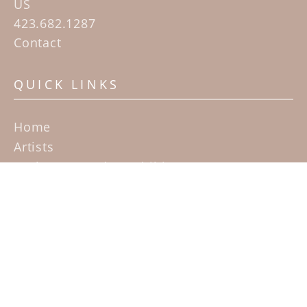
US
423.682.1287
Contact
QUICK LINKS
Home
Artists
Sculpture Garden Exhibit
Contact
SUBSCRIBE