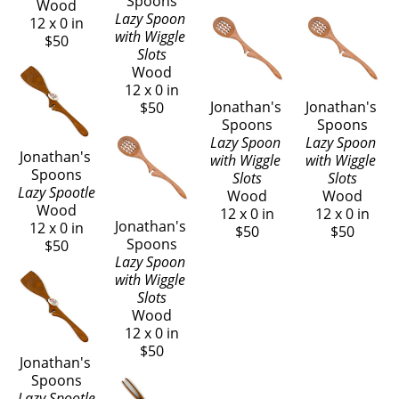
Spoons
Wood
Lazy Spoon 
12 x 0 in
with Wiggle 
$50
Slots
Wood
12 x 0 in
Jonathan's 
Jonathan's 
$50
Spoons
Spoons
Lazy Spoon 
Lazy Spoon 
Jonathan's 
with Wiggle 
with Wiggle 
Spoons
Slots
Slots
Lazy Spootle
Wood
Wood
Wood
12 x 0 in
12 x 0 in
Jonathan's 
12 x 0 in
$50
$50
Spoons
$50
Lazy Spoon 
with Wiggle 
Slots
Wood
12 x 0 in
$50
Jonathan's 
Spoons
Lazy Spootle