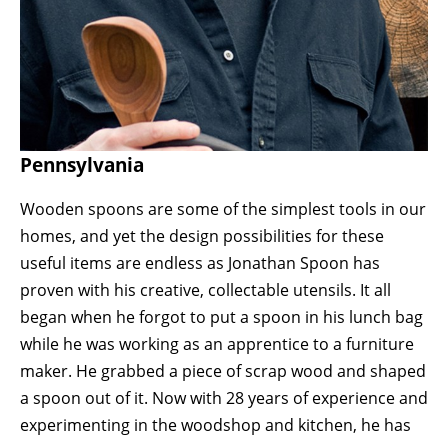
Pennsylvania
Wooden spoons are some of the simplest tools in our 
homes, and yet the design possibilities for these 
useful items are endless as Jonathan Spoon has 
proven with his creative, collectable utensils. It all 
began when he forgot to put a spoon in his lunch bag 
while he was working as an apprentice to a furniture 
maker. He grabbed a piece of scrap wood and shaped 
a spoon out of it. Now with 28 years of experience and 
experimenting in the woodshop and kitchen, he has 