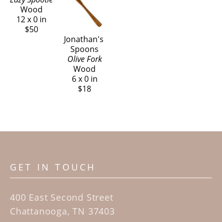
Wood
12 x 0 in
$50
Jonathan's 
Spoons
Olive Fork
Wood
6 x 0 in
$18
GET IN TOUCH
400 East Second Street
Chattanooga, TN 37403