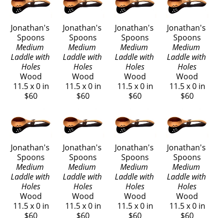
using a bandsaw and have been creating wooden kitchen 
utensils ever since.  I find their simplicity makes them a 
Jonathan's 
Jonathan's 
Jonathan's 
Jonathan's 
Spoons
Spoons
Spoons
Spoons
pleasure to craft.  I love making spoons.  There are 
Medium 
Medium 
Medium 
Medium 
unlimited varieties of uses and designs to explore, yet they 
Laddle with 
Laddle with 
Laddle with 
Laddle with 
remain the simplest tools of the home.
Holes
Holes
Holes
Holes
Wood
Wood
Wood
Wood
11.5 x 0 in
11.5 x 0 in
11.5 x 0 in
11.5 x 0 in
My designs are crafted with quality, balance, and 
$60
$60
$60
$60
usefulness in mind.  They are cut from select cherry wood 
and carefully sanded so they are smooth and soft in your 
hand.  Clear mineral oil is rubbed into the wood, 
enhancing its warm, natural color.  My spoons will serve 
Jonathan's 
Jonathan's 
Jonathan's 
Jonathan's 
you with pleasure for many years.
Spoons
Spoons
Spoons
Spoons
Medium 
Medium 
Medium 
Medium 
Laddle with 
Laddle with 
Laddle with 
Laddle with 
Holes
Holes
Holes
Holes
Wood
Wood
Wood
Wood
11.5 x 0 in
11.5 x 0 in
11.5 x 0 in
11.5 x 0 in
$60
$60
$60
$60