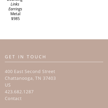
Links 
Earrings
Metal
$985
GET IN TOUCH
400 East Second Street
Chattanooga, TN 37403
US
423.682.1287
Contact