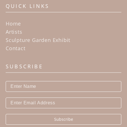
QUICK LINKS
Home
Artists
Sculpture Garden Exhibit
Contact
SUBSCRIBE
Subscribe