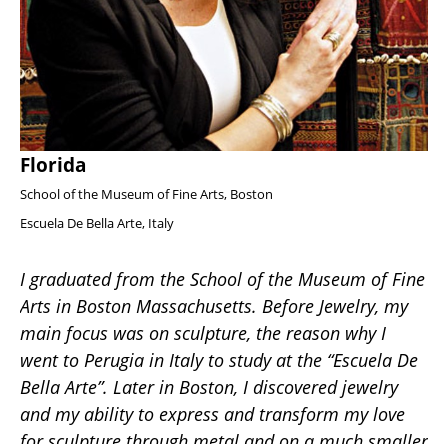
Florida
School of the Museum of Fine Arts, Boston
Escuela De Bella Arte, Italy
I graduated from the School of the Museum of Fine 
Arts in Boston Massachusetts. Before Jewelry, my 
main focus was on sculpture, the reason why I 
went to Perugia in Italy to study at the “Escuela De 
Bella Arte”. Later in Boston, I discovered jewelry 
and my ability to express and transform my love 
for sculpture through metal and on a much smaller 