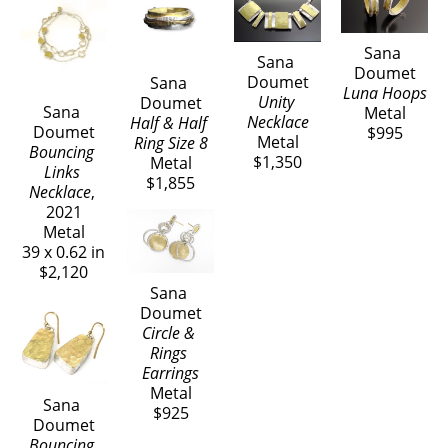
Sana 
It is my aim to echo back to the wearer the feeling 
Sana 
Doumet
Doumet
Sana 
of the love I put into every piece I create and, to 
Luna Hoops
Unity 
Doumet
have people feel the excitement and joy of having 
Sana 
Metal
Necklace
Half & Half 
Doumet
$995
discovered The Art of Jewelry.
Metal
Ring Size 8
Bouncing 
$1,350
Metal
Links 
$1,855
Necklace
, 
2021
Metal
39 x 0.62 in
$2,120
Sana 
Doumet
Circle & 
Rings 
Earrings
Metal
Sana 
$925
Doumet
Bouncing 