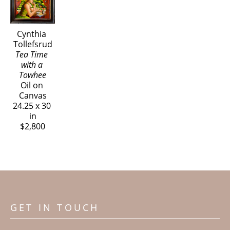
Cynthia 
Tollefsrud
Tea Time 
with a 
Towhee
Oil on 
Canvas
24.25 x 30 
in
$2,800
GET IN TOUCH