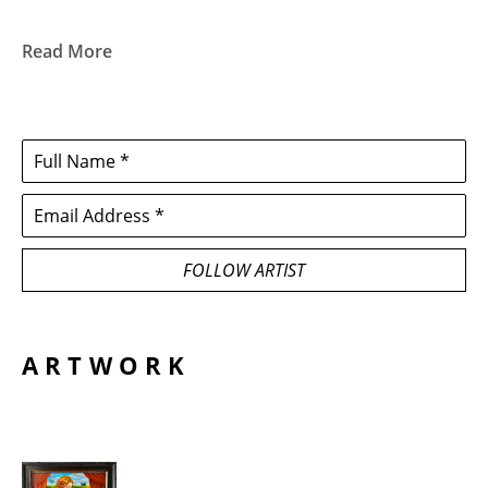
Read More
Full Name *
Email Address *
FOLLOW ARTIST
ARTWORK