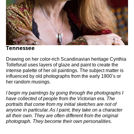
Tennessee
Drawing on her color-rich Scandinavian heritage Cynthia 
Tollefsrud uses layers of glaze and paint to create the 
intense palette of her oil paintings. The subject matter is 
influenced by old photographs from the early 1900’s or 
her random musings.
I begin my paintings by going through the photographs I 
have collected of people from the Victorian era. The 
portraits that come from my initial sketches are not of 
anyone in particular. As I paint, they take on a character 
all their own. They are often different from the original 
photograph. They become their own personalities.     