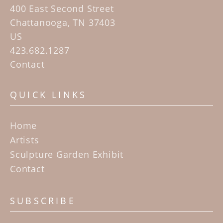
400 East Second Street
Chattanooga, TN 37403
US
423.682.1287
Contact
QUICK LINKS
Home
Artists
Sculpture Garden Exhibit
Contact
SUBSCRIBE